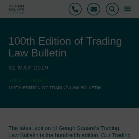
Phone
Email
Search
100th Edition of Trading
Law Bulletin
31 MAY 2019
>
>
HOME
NEWS
100TH EDITION OF TRADING LAW BULLETIN
The latest edition of Gough Square’s Trading
Law Bulletin is the hundredth edition. Our Trading