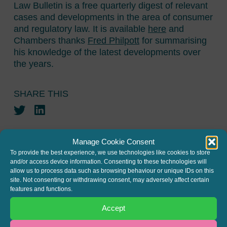
Law Bulletin is a free quarterly digest of relevant
cases and developments in the area of consumer
and regulatory law. It is available
here
and
Chambers thanks
Fred Philpott
for summarising
his knowledge of the latest developments over
the years.
SHARE THIS
Twitter
LinkedIn
Manage Cookie Consent
To provide the best experience, we use technologies like cookies to store
and/or access device information. Consenting to these technologies will
allow us to process data such as browsing behaviour or unique IDs on this
site. Not consenting or withdrawing consent, may adversely affect certain
JOIN THE MAILING LIST
features and functions.
Register your interest to get
Accept
the latest news and info about