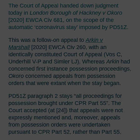
The Court of Appeal handed down judgment
today in
London Borough of Hackney v Okoro
[2020] EWCA Civ 681, on the scope of the
automatic ‘coronavirus stay’ imposed by PD51Z.
This was a follow-on appeal to
Arkin v
Marshall
[2020] EWCA Civ 260, with an
identically constituted Court of Appeal
(Vos C,
Underhill V-P and Simler LJ). Whereas
Arkin
had
concerned first instance possession proceedings,
Okoro
concerned appeals from possession
orders that were extant when the stay began.
PD51Z paragraph 2 stays “all proceedings for
possession brought under CPR Part 55”. The
Court accepted (at [24]) that appeals were not
expressly mentioned and, moreover, appeals
from possession orders were undertaken
pursuant to CPR Part 52, rather than Part 55.