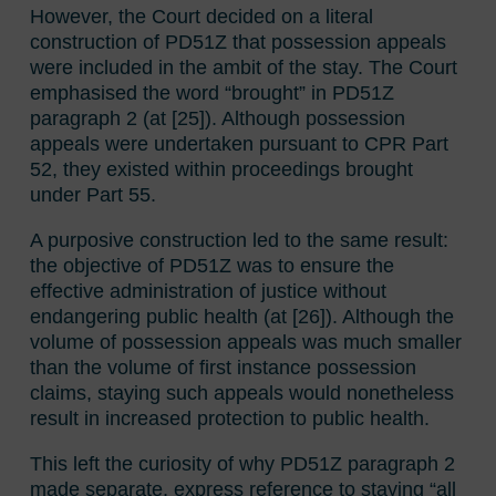
However, the Court decided on a literal
construction of PD51Z that possession appeals
were included in the ambit of the stay. The Court
emphasised the word “brought” in PD51Z
paragraph 2 (at [25]). Although possession
appeals were undertaken pursuant to CPR Part
52, they existed within proceedings brought
under Part 55.
A purposive construction led to the same result:
the objective of PD51Z was to ensure the
effective administration of justice without
endangering public health (at [26]). Although the
volume of possession appeals was much smaller
than the volume of first instance possession
claims, staying such appeals would nonetheless
result in increased protection to public health.
This left the curiosity of why PD51Z paragraph 2
made separate, express reference to staying “all