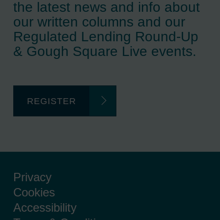
the latest news and info about
our written columns and our
Regulated Lending Round-Up
& Gough Square Live events.
REGISTER
Privacy
Cookies
Accessibility