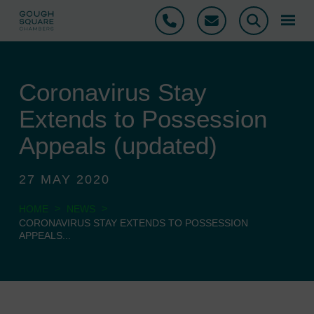
Phone
Email
Search
Coronavirus Stay
Extends to Possession
Appeals (updated)
27 MAY 2020
>
>
HOME
NEWS
CORONAVIRUS STAY EXTENDS TO POSSESSION
APPEALS...