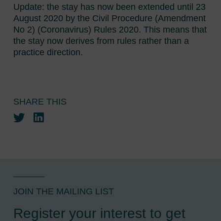
Update: the stay has now been extended until 23
August 2020 by the Civil Procedure (Amendment
No 2) (Coronavirus) Rules 2020. This means that
the stay now derives from rules rather than a
practice direction.
SHARE THIS
Twitter
LinkedIn
JOIN THE MAILING LIST
Register your interest to get