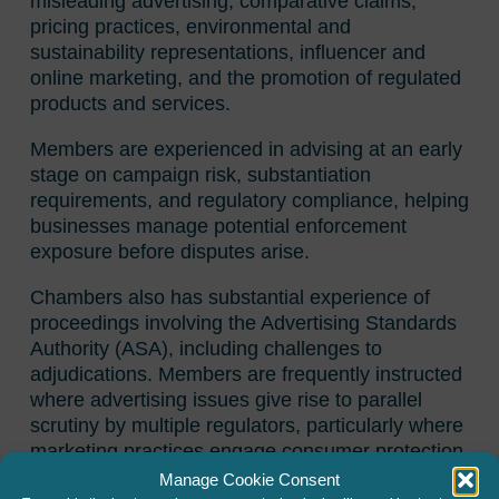
misleading advertising, comparative claims,
pricing practices, environmental and
sustainability representations, influencer and
online marketing, and the promotion of regulated
products and services.
Members are experienced in advising at an early
stage on campaign risk, substantiation
requirements, and regulatory compliance, helping
businesses manage potential enforcement
exposure before disputes arise.
Chambers also has substantial experience of
proceedings involving the Advertising Standards
Authority (ASA), including challenges to
adjudications. Members are frequently instructed
where advertising issues give rise to parallel
scrutiny by multiple regulators, particularly where
marketing practices engage consumer protection
legislation or financial promotion rules.
Manage Cookie Consent