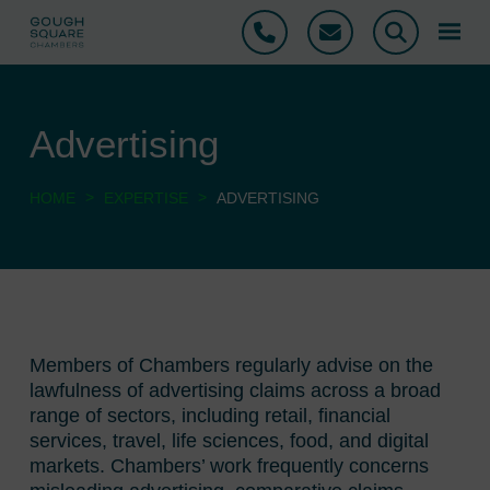
Phone
Email
Search
Advertising
>
>
HOME
EXPERTISE
ADVERTISING
Members of Chambers regularly advise on the
lawfulness of advertising claims across a broad
range of sectors, including retail, financial
services, travel, life sciences, food, and digital
markets. Chambers’ work frequently concerns