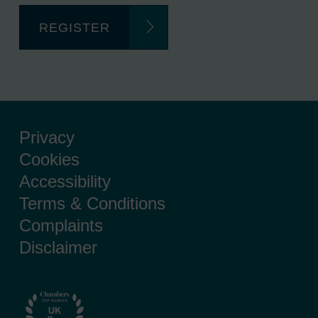
REGISTER
Privacy
Cookies
Accessibility
Terms & Conditions
Complaints
Disclaimer