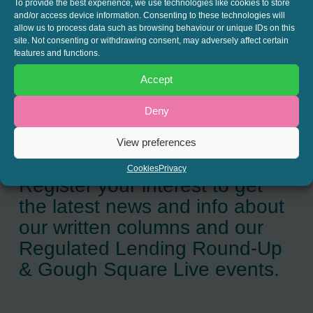
To provide the best experience, we use technologies like cookies to store
and/or access device information. Consenting to these technologies will
SHARE THIS
allow us to process data such as browsing behaviour or unique IDs on this
site. Not consenting or withdrawing consent, may adversely affect certain
Twitter
LinkedIn
features and functions.
Accept
Deny
View preferences
JOIN THE MAILING LIST
Cookies
Privacy
Register your interest to get
the latest news and info about
our written columns and our
Regulated Lending Round-Up
& Gough Square Live events.