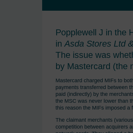
Popplewell J in the
in
Asda Stores Ltd &
The issue was wheth
by Mastercard (the n
Mastercard charged MIFs to both 
payments transferred between th
paid (indirectly) by the merchan
the MSC was never lower than the
this reason the MIFs imposed a f
The claimant merchants (various h
competition between acquirers a