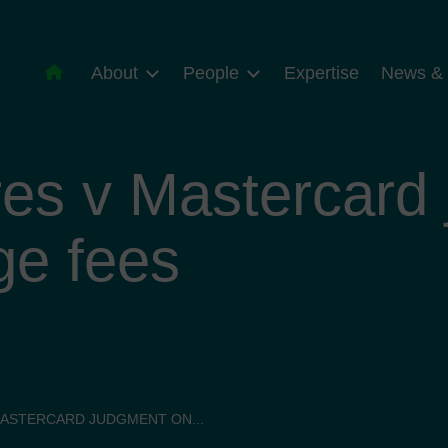
About
People
Expertise
News & 
es v Mastercard
ge fees
MASTERCARD JUDGMENT ON...