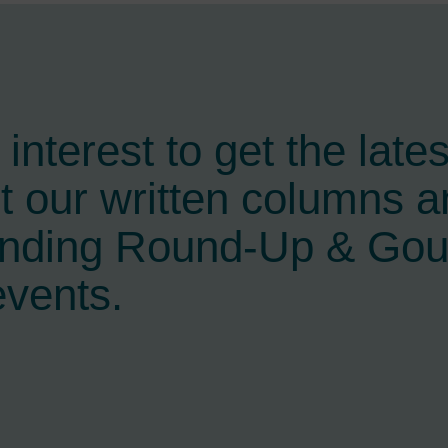
interest to get the late
t our written columns a
ending Round-Up & Go
events.