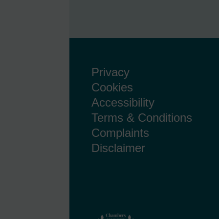
Privacy
Cookies
Accessibility
Terms & Conditions
Complaints
Disclaimer