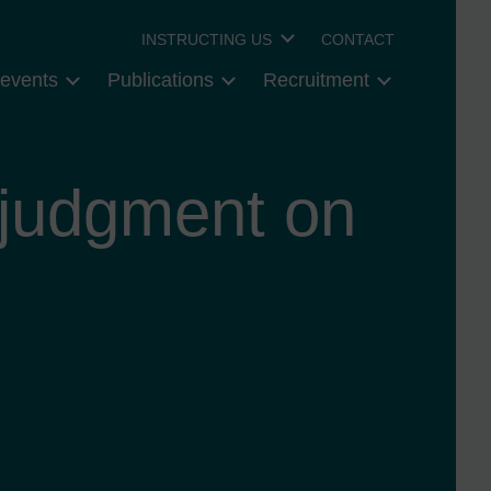
INSTRUCTING US
CONTACT
events
Publications
Recruitment
 judgment on