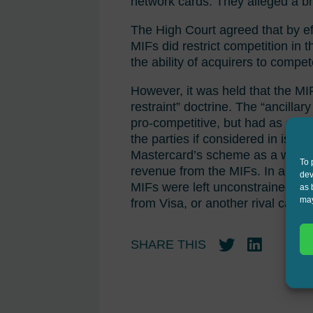
network cards. They alleged a br
The High Court agreed that by ef
MIFs did restrict competition in 
the ability of acquirers to comp
However, it was held that the MIF
restraint” doctrine. The “ancilla
pro-competitive, but had as one o
the parties if considered in isol
Mastercard’s scheme as a whole, 
To 
revenue from the MIFs. In a hypo
dev
MIFs were left unconstrained, t
as 
may
from Visa, or another rival card o
SHARE THIS
Twitter
LinkedIn