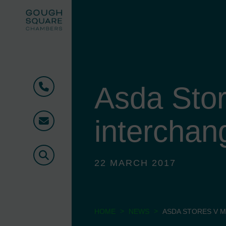
Asda Stor
Phone
interchan
Email
Search
22 MARCH 2017
>
>
HOME
NEWS
ASDA STORES V 