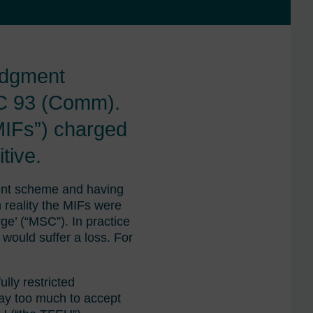
udgment
C 93 (Comm).
MIFs”) charged
tive.
ment scheme and having
 reality the MIFs were
ge’ (“MSC”). In practice
would suffer a loss. For
lly restricted
ay too much to accept