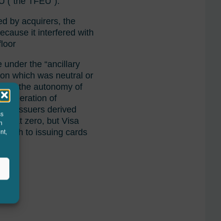
EU (“the TFEU”).
ed by acquirers, the
ecause it interfered with
floor
e under the “ancillary
tion which was neutral or
int on the autonomy of
in operation of
Card issuers derived
ss
IFs at zero, but Visa
h
witch to issuing cards
nt,