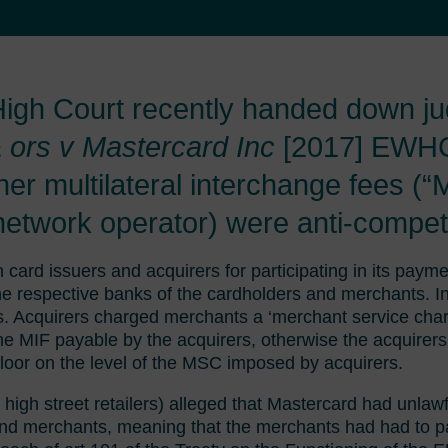
 High Court recently handed down j
 ors v Mastercard Inc
[2017] EWH
er multilateral interchange fees (“
etwork operator) were anti-competi
card issuers and acquirers for participating in its pay
e respective banks of the cardholders and merchants. In
ts. Acquirers charged merchants a ‘merchant service char
 MIF payable by the acquirers, otherwise the acquirers 
loor on the level of the MSC imposed by acquirers.
igh street retailers) alleged that Mastercard had unlawfu
nd merchants, meaning that the merchants had had to p