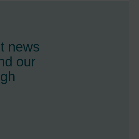
st news
nd our
ugh