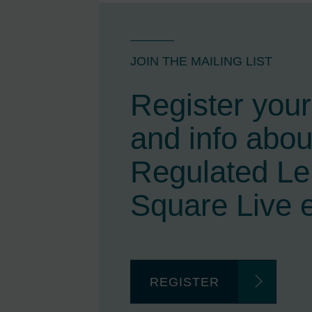
JOIN THE MAILING LIST
Register your 
and info abou
Regulated L
Square Live 
REGISTER