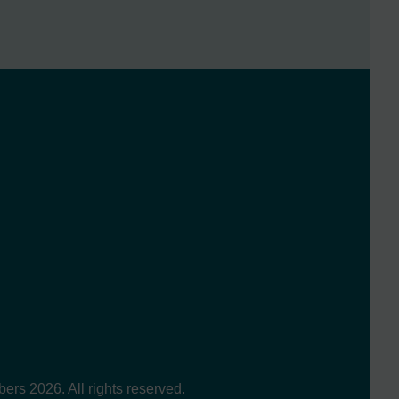
s 2026. All rights reserved.