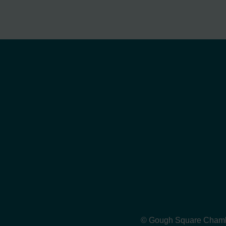
© Gough Square Chamber