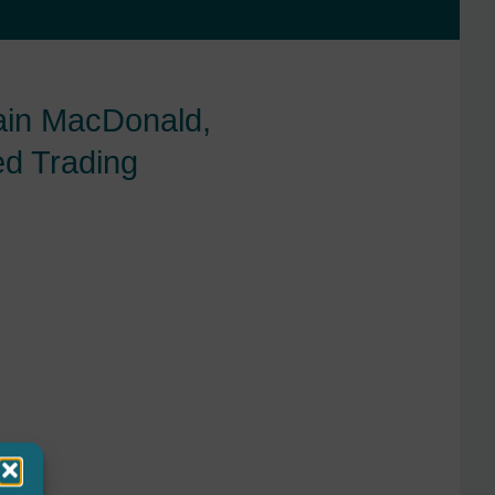
Iain MacDonald,
ed Trading