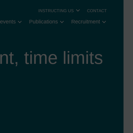
INSTRUCTING US
CONTACT
events
Publications
Recruitment
t, time limits