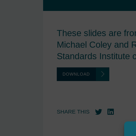
These slides are fr
Michael Coley and R
Standards Institute 
DOWNLOAD
SHARE THIS
Twitter
LinkedIn