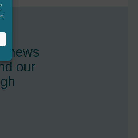
ss
h
nt,
st news
nd our
ugh