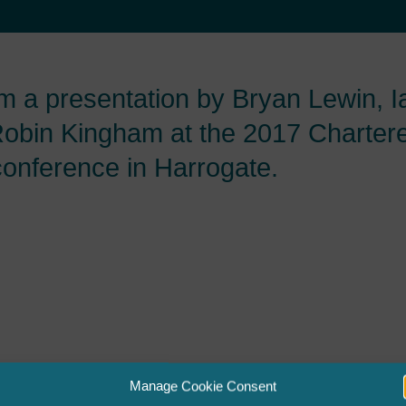
om a presentation by Bryan Lewin, 
obin Kingham at the 2017 Charter
conference in Harrogate.
Manage Cookie Consent