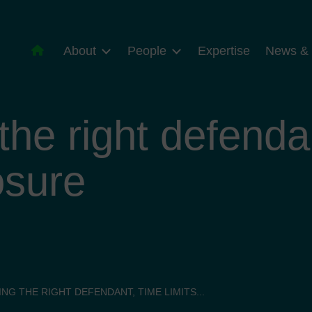
About
People
Expertise
News & 
he right defendan
osure
NG THE RIGHT DEFENDANT, TIME LIMITS...