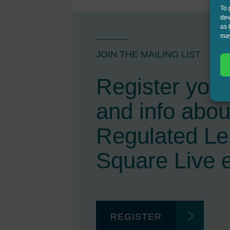
To 
dev
as 
may
JOIN THE MAILING LIST
Register your 
and info abou
Regulated L
Square Live 
REGISTER