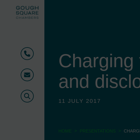
Charging t
Phone
and discl
Email
Search
11 JULY 2017
>
>
HOME
PRESENTATIONS
CHARGI