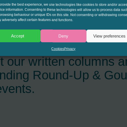
provide the best experience, we use technologies like cookies to store and/or acce
ice information. Consenting to these technologies will allow us to process data suc
browsing behaviour or unique IDs on this site. Not consenting or withdrawing conse
 adversely affect certain features and functions.
Accept
Deny
View preferences
interest to get the late
Cookies
Privacy
t our written columns a
ending Round-Up & Go
events.