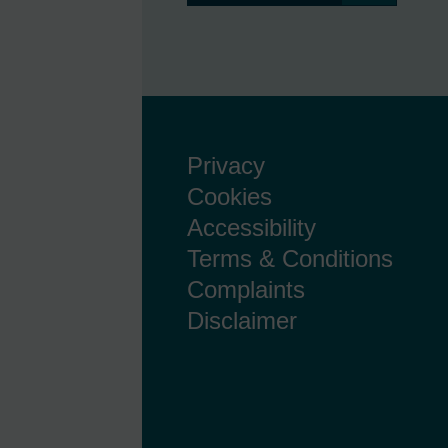
Privacy
Cookies
Accessibility
Terms & Conditions
Complaints
Disclaimer