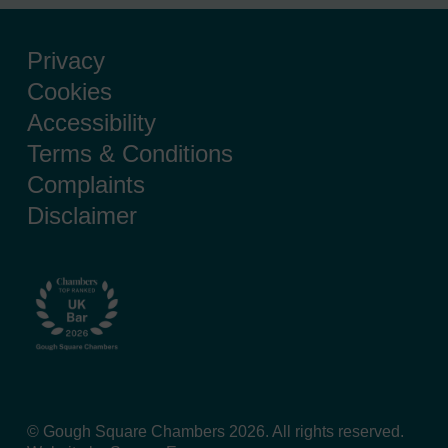
Privacy
Cookies
Accessibility
Terms & Conditions
Complaints
Disclaimer
© Gough Square Chambers 2026. All rights reserved.