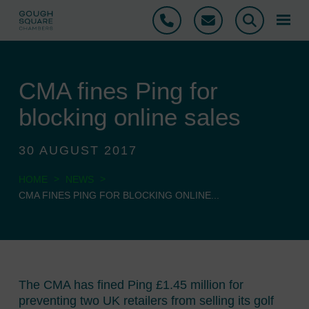
Phone
Email
Search
CMA fines Ping for
blocking online sales
30 AUGUST 2017
>
>
HOME
NEWS
CMA FINES PING FOR BLOCKING ONLINE...
The CMA has fined Ping £1.45 million for
preventing two UK retailers from selling its golf