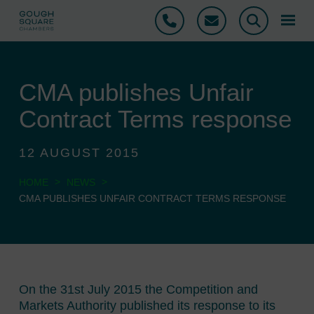
Phone
Email
Search
CMA publishes Unfair
Contract Terms response
12 AUGUST 2015
>
>
HOME
NEWS
CMA PUBLISHES UNFAIR CONTRACT TERMS RESPONSE
On the 31st July 2015 the Competition and
Markets Authority published its response to its