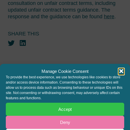
consultation on unfair contract terms, including
updated unfair contract terms guidance. The
response and the guidance can be found
here
.
SHARE THIS
Twitter
LinkedIn
Manage Cookie Consent
To provide the best experience, we use technologies like cookies to store
and/or access device information. Consenting to these technologies will
JOIN THE MAILING LIST
allow us to process data such as browsing behaviour or unique IDs on this
site. Not consenting or withdrawing consent, may adversely affect certain
Register your interest to get
features and functions.
the latest news and info about
Accept
our written columns and our
Deny
Regulated Lending Round-Up