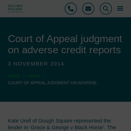
Phone
Email
Search
Court of Appeal judgment
on adverse credit reports
3 NOVEMBER 2014
>
>
HOME
NEWS
COURT OF APPEAL JUDGMENT ON ADVERSE...
Kate Urell of Gough Square represented the
lender in ‘Grace & George v Black Horse’. The