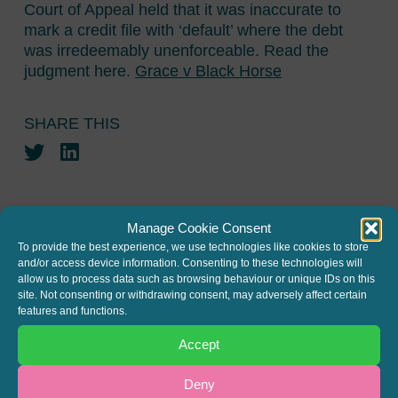
Court of Appeal held that it was inaccurate to
mark a credit file with ‘default’ where the debt
was irredeemably unenforceable. Read the
judgment here.
Grace v Black Horse
SHARE THIS
Twitter
LinkedIn
Manage Cookie Consent
To provide the best experience, we use technologies like cookies to store
and/or access device information. Consenting to these technologies will
allow us to process data such as browsing behaviour or unique IDs on this
JOIN THE MAILING LIST
site. Not consenting or withdrawing consent, may adversely affect certain
features and functions.
Register your interest to get
Accept
the latest news and info about
our written columns and our
Deny