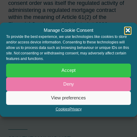
consent order was itself the regulated activity of
administering a regulated mortgage contract
within the meaning of Article 61(2) of the
Financial Services and Markets Act 2000
Manage Cookie Consent
(Regulated Activities) Order 2001, which would
To provide the best experience, we use technologies like cookies to store
have been in breach of the general prohibition in
and/or access device information. Consenting to these technologies will
section 19 of FSMA 2000.
allow us to process data such as browsing behaviour or unique IDs on this
site. Not consenting or withdrawing consent, may adversely affect certain
The full judgment can be read here:
Fortwell
features and functions.
Finance v Halstead
Accept
SHARE THIS
Deny
Twitter
LinkedIn
View preferences
Cookies
Privacy