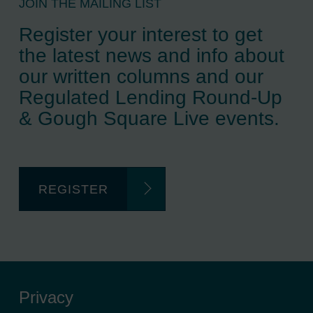
JOIN THE MAILING LIST
Register your interest to get
the latest news and info about
our written columns and our
Regulated Lending Round-Up
& Gough Square Live events.
REGISTER
Privacy