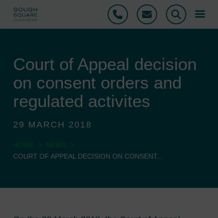
Phone
Email
Search
Court of Appeal decision
on consent orders and
regulated activites
29 MARCH 2018
>
>
HOME
NEWS
COURT OF APPEAL DECISION ON CONSENT...