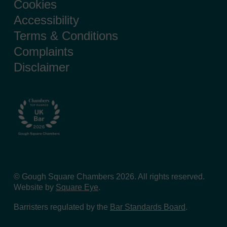
Cookies
Accessibility
Terms & Conditions
Complaints
Disclaimer
© Gough Square Chambers 2026. All rights reserved.
Website by
Square Eye
.
Barristers regulated by the
Bar Standards Board
.