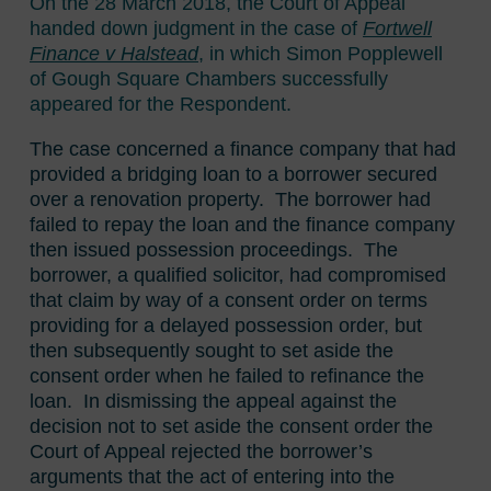
On the 28 March 2018, the Court of Appeal
handed down judgment in the case of
Fortwell
Finance v Halstead
, in which Simon Popplewell
of Gough Square Chambers successfully
appeared for the Respondent.
The case concerned a finance company that had
provided a bridging loan to a borrower secured
over a renovation property. The borrower had
failed to repay the loan and the finance company
then issued possession proceedings. The
borrower, a qualified solicitor, had compromised
that claim by way of a consent order on terms
providing for a delayed possession order, but
then subsequently sought to set aside the
consent order when he failed to refinance the
loan. In dismissing the appeal against the
decision not to set aside the consent order the
Court of Appeal rejected the borrower’s
arguments that the act of entering into the