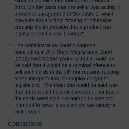
Albanian satellite decoder cards in March
2011, on the basis that the seller was acting in
breach of paragraph 9 of Schedule 1, which
prevents traders from “stating or otherwise
creating the impression that a product can
legally be sold when it cannot”.
The Administrative Court disagreed,
concluding in
R v. Brent Magistrates’ Court
[2012] EWCA 2140 (Admin) that it could not
be said that it would be a criminal offence to
sell such cards in the UK (for reasons relating
to the interpretation of complex copyright
legislation). The most that could be said was
that there would be a civil breach of contract if
the cards were sold. Paragraph 22 was not
intended to cover a sale which was simply a
civil breach.
Conclusions