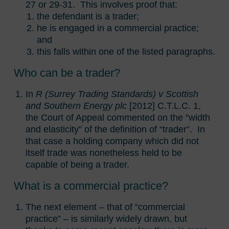
27 or 29-31. This involves proof that:
the defendant is a trader;
he is engaged in a commercial practice;
and
this falls within one of the listed paragraphs.
Who can be a trader?
In
R (Surrey Trading Standards) v Scottish
and Southern Energy plc
[2012] C.T.L.C. 1,
the Court of Appeal commented on the “width
and elasticity” of the definition of “trader”. In
that case a holding company which did not
itself trade was nonetheless held to be
capable of being a trader.
What is a commercial practice?
The next element – that of “commercial
practice” – is similarly widely drawn, but