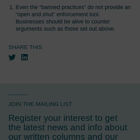
Even the “banned practices” do not provide an
“open and shut” enforcement tool.
Businesses should be alive to counter
arguments such as those set out above.
SHARE THIS
Twitter
LinkedIn
JOIN THE MAILING LIST
Register your interest to get
the latest news and info about
our written columns and our