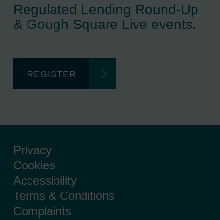
Regulated Lending Round-Up
& Gough Square Live events.
REGISTER
Privacy
Cookies
Accessibility
Terms & Conditions
Complaints