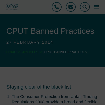
Phone
Email
Search
CPUT Banned Practices
27 FEBRUARY 2014
>
>
HOME
ARTICLES
CPUT BANNED PRACTICES
Staying clear of the black list
The Consumer Protection from Unfair Trading
Regulations 2008 provide a broad and flexible