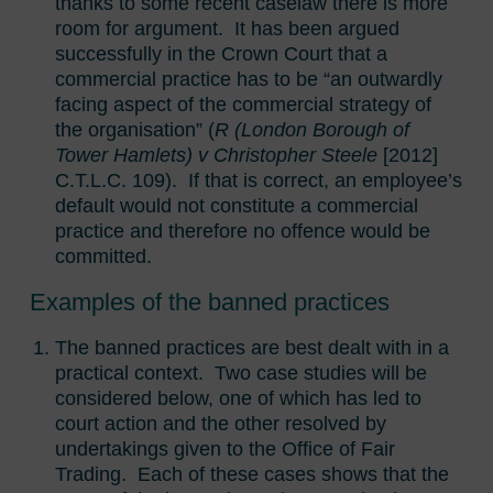
thanks to some recent caselaw there is more
room for argument. It has been argued
successfully in the Crown Court that a
commercial practice has to be “an outwardly
facing aspect of the commercial strategy of
the organisation” (
R (London Borough of
Tower Hamlets) v Christopher Steele
[2012]
C.T.L.C. 109). If that is correct, an employee’s
default would not constitute a commercial
practice and therefore no offence would be
committed.
Examples of the banned practices
The banned practices are best dealt with in a
practical context. Two case studies will be
considered below, one of which has led to
court action and the other resolved by
undertakings given to the Office of Fair
Trading. Each of these cases shows that the