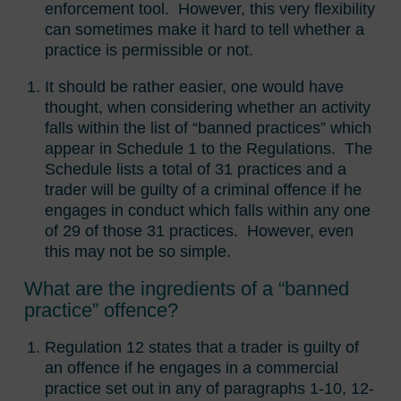
enforcement tool. However, this very flexibility
can sometimes make it hard to tell whether a
practice is permissible or not.
It should be rather easier, one would have
thought, when considering whether an activity
falls within the list of “banned practices” which
appear in Schedule 1 to the Regulations. The
Schedule lists a total of 31 practices and a
trader will be guilty of a criminal offence if he
engages in conduct which falls within any one
of 29 of those 31 practices. However, even
this may not be so simple.
What are the ingredients of a “banned
practice” offence?
Regulation 12 states that a trader is guilty of
an offence if he engages in a commercial
practice set out in any of paragraphs 1-10, 12-