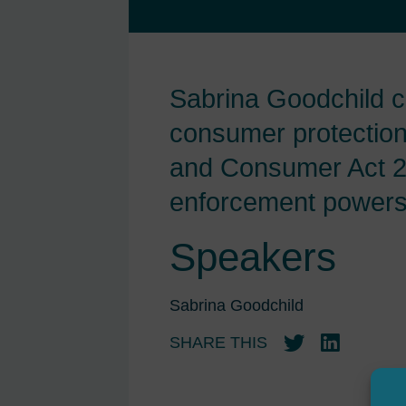
Sabrina Goodchild c
consumer protection 
and Consumer Act 20
enforcement powers i
Speakers
Sabrina Goodchild
SHARE THIS
Twitter
LinkedIn