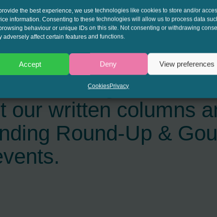
provide the best experience, we use technologies like cookies to store and/or acce
ice information. Consenting to these technologies will allow us to process data suc
browsing behaviour or unique IDs on this site. Not consenting or withdrawing conse
 adversely affect certain features and functions.
Accept
Deny
View preferences
interest to get the late
Cookies
Privacy
t our written columns a
ending Round-Up & Go
events.