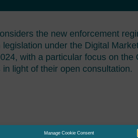
onsiders the new enforcement regi
legislation under the Digital Marke
24, with a particular focus on the 
n light of their open consultation.
Manage Cookie Consent