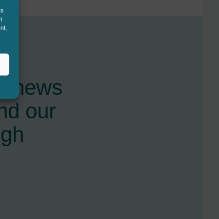
ss
h
nt,
st news
nd our
ugh