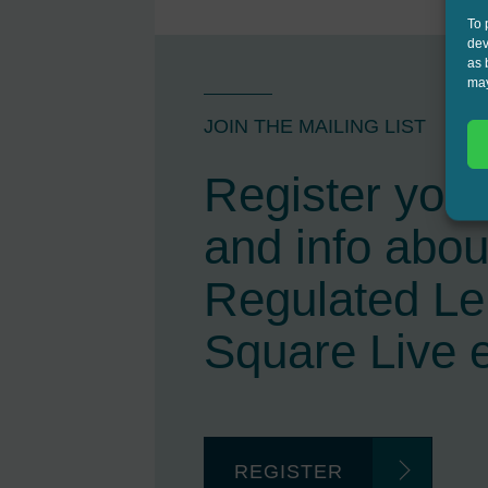
To 
dev
as 
may
JOIN THE MAILING LIST
Register your 
and info abou
Regulated L
Square Live 
REGISTER