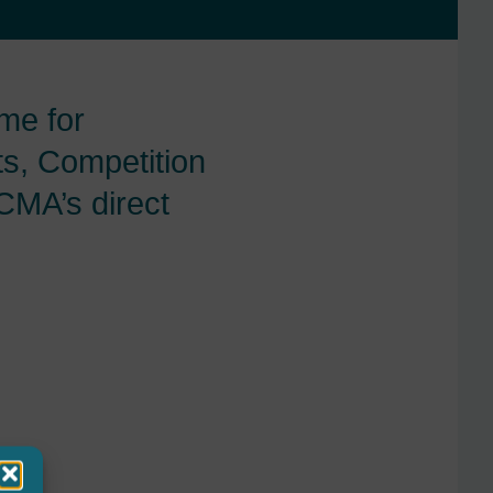
me for
ts, Competition
CMA’s direct