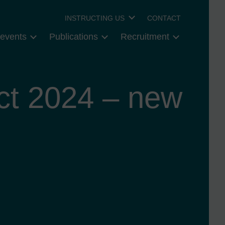
INSTRUCTING US
CONTACT
events
Publications
Recruitment
t 2024 – new