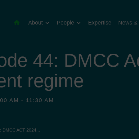
About
People
Expertise
News & 
ode 44: DMCC Ac
ent regime
00 AM - 11:30 AM
: DMCC ACT 2024...