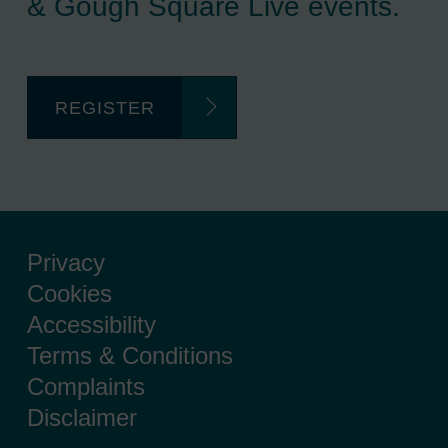
& Gough Square Live events.
REGISTER
Privacy
Cookies
Accessibility
Terms & Conditions
Complaints
Disclaimer