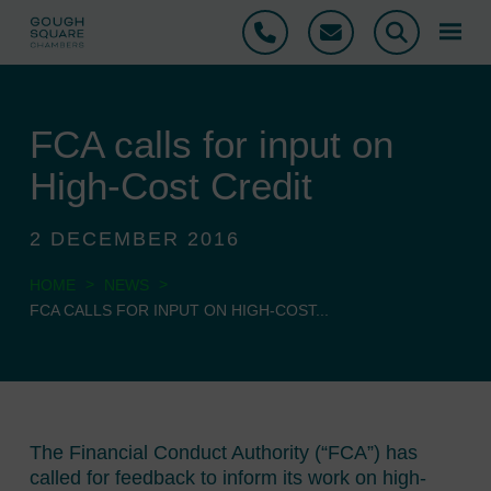
Phone
Email
Search
FCA calls for input on
High-Cost Credit
2 DECEMBER 2016
>
>
HOME
NEWS
FCA CALLS FOR INPUT ON HIGH-COST...
The Financial Conduct Authority (“FCA”) has
called for feedback to inform its work on high-