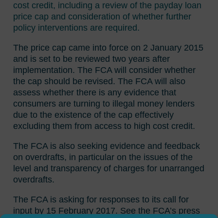
cost credit, including a review of the payday loan
price cap and consideration of whether further
policy interventions are required.
The price cap came into force on 2 January 2015
and is set to be reviewed two years after
implementation. The FCA will consider whether
the cap should be revised. The FCA will also
assess whether there is any evidence that
consumers are turning to illegal money lenders
due to the existence of the cap effectively
excluding them from access to high cost credit.
The FCA is also seeking evidence and feedback
on overdrafts, in particular on the issues of the
level and transparency of charges for unarranged
overdrafts.
The FCA is asking for responses to its call for
input by 15 February 2017. See the FCA’s press