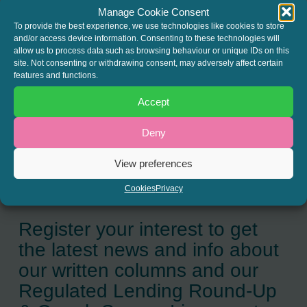
release
here
.
Manage Cookie Consent
To provide the best experience, we use technologies like cookies to store
and/or access device information. Consenting to these technologies will
allow us to process data such as browsing behaviour or unique IDs on this
site. Not consenting or withdrawing consent, may adversely affect certain
SHARE THIS
features and functions.
Twitter
LinkedIn
Accept
Deny
View preferences
Cookies
Privacy
JOIN THE MAILING LIST
Register your interest to get
the latest news and info about
our written columns and our
Regulated Lending Round-Up