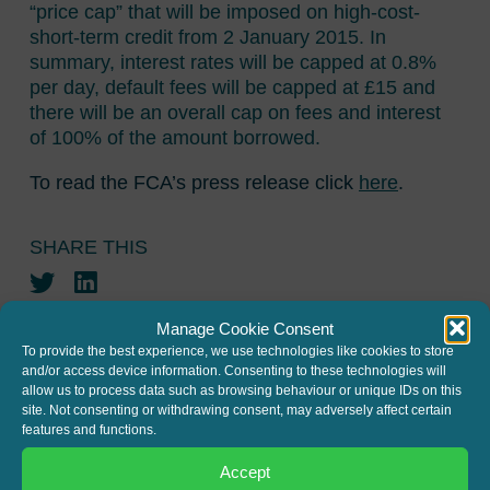
“price cap” that will be imposed on high-cost-
short-term credit from 2 January 2015. In
summary, interest rates will be capped at 0.8%
per day, default fees will be capped at £15 and
there will be an overall cap on fees and interest
of 100% of the amount borrowed.
To read the FCA’s press release click
here
.
SHARE THIS
Twitter
LinkedIn
Manage Cookie Consent
To provide the best experience, we use technologies like cookies to store
and/or access device information. Consenting to these technologies will
allow us to process data such as browsing behaviour or unique IDs on this
site. Not consenting or withdrawing consent, may adversely affect certain
features and functions.
JOIN THE MAILING LIST
Accept