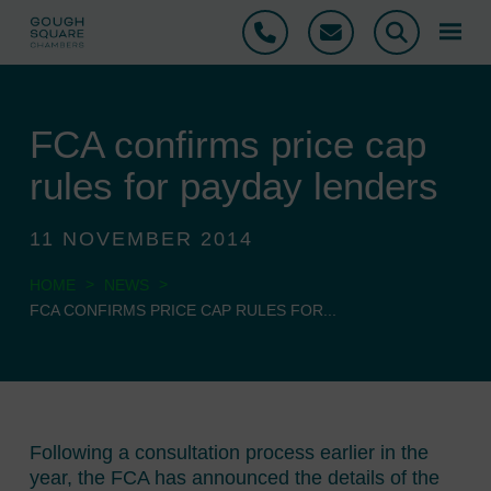
Phone
Email
Search
FCA confirms price cap
rules for payday lenders
11 NOVEMBER 2014
>
>
HOME
NEWS
FCA CONFIRMS PRICE CAP RULES FOR...
Following a consultation process earlier in the
year, the FCA has announced the details of the