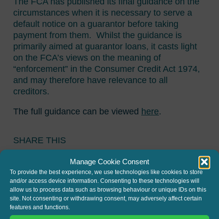
The FCA has published its final guidance on the
circumstances when it is necessary to serve a
default notice on a guarantor before taking
payment from them. Whilst the guidance is
primarily aimed at guarantor loans, it casts light
on the FCA’s views on the meaning of
“enforcement” in the Consumer Credit Act 1974,
and may therefore have relevance to all
creditors.
The full guidance can be viewed
here
.
SHARE THIS
Twitter
LinkedIn
Manage Cookie Consent
To provide the best experience, we use technologies like cookies to store
and/or access device information. Consenting to these technologies will
allow us to process data such as browsing behaviour or unique IDs on this
site. Not consenting or withdrawing consent, may adversely affect certain
features and functions.