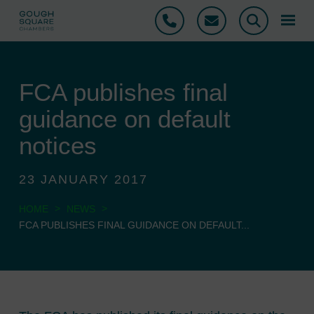
Phone
Email
Search
FCA publishes final
guidance on default
notices
23 JANUARY 2017
>
>
HOME
NEWS
FCA PUBLISHES FINAL GUIDANCE ON DEFAULT...