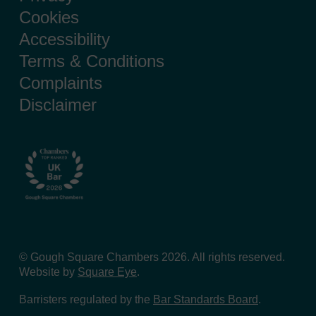
Cookies
Accessibility
Terms & Conditions
Complaints
Disclaimer
© Gough Square Chambers 2026. All rights reserved.
Website by
Square Eye
.
Barristers regulated by the
Bar Standards Board
.