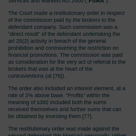
Services and Markets Act 2000 (“
FSMA
”).
The Court made a restitutionary order in respect
of the commission paid by the brokers to the
defendant company. Such commission was a
“direct result” of the defendant undertaking the
art 25(2) activity in breach of the general
prohibition and contravening the restriction on
financial promotions. The commission was paid
as consideration for the very act of referral to the
brokers that was at the heart of the
contraventions (at [76]).
The order also included an interest element, at a
rate of 2% above base. “Profits” within the
meaning of s382 included both the sums
received themselves and further sums that can
be obtained by investing them [77].
The restitutionary order was made against the
second defendant (Mr Maricar) personally, rather