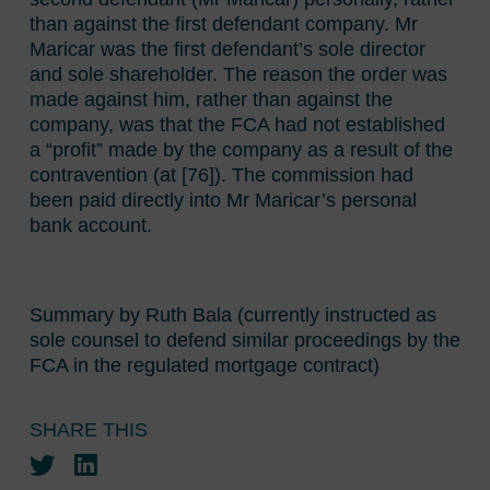
than against the first defendant company. Mr
Maricar was the first defendant’s sole director
and sole shareholder. The reason the order was
made against him, rather than against the
company, was that the FCA had not established
a “profit” made by the company as a result of the
contravention (at [76]). The commission had
been paid directly into Mr Maricar’s personal
bank account.
Summary by Ruth Bala (currently instructed as
sole counsel to defend similar proceedings by the
FCA in the regulated mortgage contract)
SHARE THIS
Twitter
LinkedIn