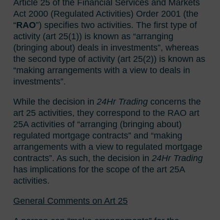
Article 25 of the Financial Services and Markets
Act 2000 (Regulated Activities) Order 2001 (the
“
RAO
”) specifies two activities. The first type of
activity (art 25(1)) is known as “arranging
(bringing about) deals in investments”, whereas
the second type of activity (art 25(2)) is known as
“making arrangements with a view to deals in
investments”.
While the decision in
24Hr Trading
concerns the
art 25 activities, they correspond to the RAO art
25A activities of “arranging (bringing about)
regulated mortgage contracts” and “making
arrangements with a view to regulated mortgage
contracts”. As such, the decision in
24Hr Trading
has implications for the scope of the art 25A
activities.
General Comments on Art 25