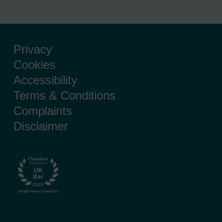
Privacy
Cookies
Accessibility
Terms & Conditions
Complaints
Disclaimer