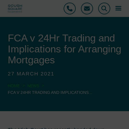
Phone
Email
Search
FCA v 24Hr Trading and
Implications for Arranging
Mortgages
27 MARCH 2021
>
>
HOME
NEWS
FCA V 24HR TRADING AND IMPLICATIONS...