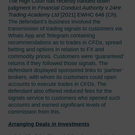
The High Court has recently handed down
judgment in
Financial Conduct Authority v 24Hr
Trading Academy Ltd
[2021] EWHC 648 (Ch).
The defendant’s business involved the
transmission of trading signals to customers via
Whats App and Telegram containing
recommendations as to trades in CFDs, spread
betting and options in relation to FX and
commodity prices. Customers were ‘guaranteed’
returns if they followed those signals. The
defendant displayed sponsored links to ‘partner’
brokers, with whom its customers could open
accounts to execute trades in CFDs. The
defendant also offered reduced fees for the
signals service to customers who opened such
accounts and earned significant levels of
commission from this.
Arranging Deals in Investments