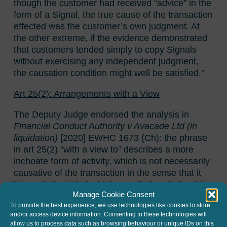
though the customer had received “advice” in the
form of a Signal, the true cause of the transaction
effected was the customer’s own judgment. At
the other extreme, if the evidence demonstrated
that customers tended simply to copy Signals
without exercising any independent judgment,
the causation condition might well be satisfied.”
Art 25(2): Arrangements with a View
The Deputy Judge endorsed the analysis in
Financial Conduct Authority v Avacade Ltd (in
liquidation)
[2020] EWHC 1673 (Ch): the phrase
in art 25(2) “with a view to” describes a more
inchoate form of activity, which is not necessarily
causative of the transaction in the sense that it
brings it about, but which nonetheless helps it to
Manage Cookie Consent
happen.
To provide the best experience, we use technologies like cookies to store
and/or access device information. Consenting to these technologies will
The Judge in
24 Hr Trading
agreed that the
allow us to process data such as browsing behaviour or unique IDs on this