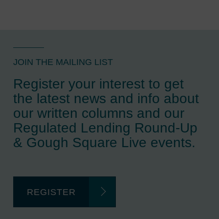
JOIN THE MAILING LIST
Register your interest to get
the latest news and info about
our written columns and our
Regulated Lending Round-Up
& Gough Square Live events.
REGISTER