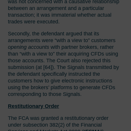
was not concerned with a causative relationship
between an arrangement and a particular
transaction; it was immaterial whether actual
trades were executed.
Secondly, the defendant argued that its
arrangements were “with a view to” customers
opening accounts
with partner brokers, rather
than “with a view to” their acquiring CFDs using
those accounts. The Court also rejected this
submission (at [64]). The Signals transmitted by
the defendant specifically instructed the
customers how to give electronic instructions
using the brokers’ platforms to generate CFDs
corresponding to those Signals.
Restitutionary Order
The FCA was granted a restitutionary order
under subsection 382(2) of the Financial