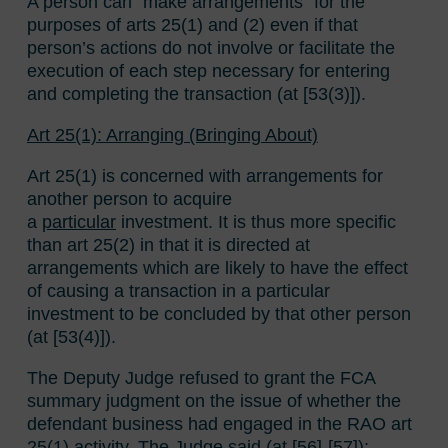
A person can “make arrangements” for the
purposes of arts 25(1) and (2) even if that
person’s actions do not involve or facilitate the
execution of each step necessary for entering
and completing the transaction (at [53(3)]).
Art 25(1): Arranging (Bringing About)
Art 25(1) is concerned with arrangements for
another person to acquire
a
particular
investment. It is thus more specific
than art 25(2) in that it is directed at
arrangements which are likely to have the effect
of causing a transaction in a particular
investment to be concluded by that other person
(at [53(4)]).
The Deputy Judge refused to grant the FCA
summary judgment on the issue of whether the
defendant business had engaged in the RAO art
25(1) activity. The Judge said (at [56]-[57]):