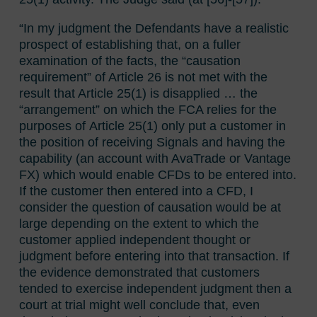
“In my judgment the Defendants have a realistic
prospect of establishing that, on a fuller
examination of the facts, the “causation
requirement” of Article 26 is not met with the
result that Article 25(1) is disapplied … the
“arrangement” on which the FCA relies for the
purposes of Article 25(1) only put a customer in
the position of receiving Signals and having the
capability (an account with AvaTrade or Vantage
FX) which would enable CFDs to be entered into.
If the customer then entered into a CFD, I
consider the question of causation would be at
large depending on the extent to which the
customer applied independent thought or
judgment before entering into that transaction. If
the evidence demonstrated that customers
tended to exercise independent judgment then a
court at trial might well conclude that, even