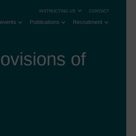
INSTRUCTING US
CONTACT
events
Publications
Recruitment
ovisions of