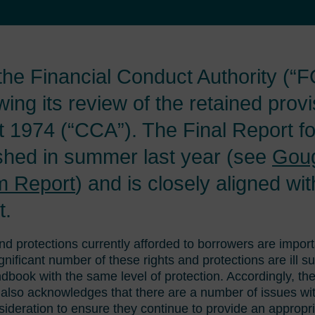
he Financial Conduct Authority (“F
owing its review of the retained provi
 1974 (“CCA”). The Final Report fo
ished in summer last year (see
Gou
m Report
) and is closely aligned wi
t.
nd protections currently afforded to borrowers are impor
nificant number of these rights and protections are ill s
dbook with the same level of protection. Accordingly, 
t also acknowledges that there are a number of issues wi
sideration to ensure they continue to provide an appropr