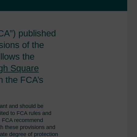
CA”) published
sions of the
llows the
gh Square
th the FCA’s
tant and should be
uited to FCA rules and
the FCA recommend
th these provisions and
iate degree of protection