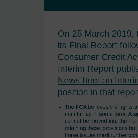
On 25 March 2019, t
its Final Report foll
Consumer Credit Act
Interim Report publ
News Item on Interi
position in that repor
The FCA believes the rights a
maintained in some form. A sig
cannot be moved into the Han
retaining these provisions bu
these issues merit further con