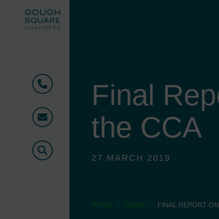
Final Rep
Phone
the CCA
Email
Search
27 MARCH 2019
>
>
HOME
NEWS
FINAL REPORT ON