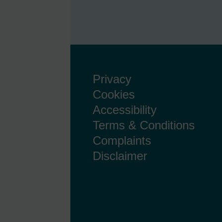
Privacy
Cookies
Accessibility
Terms & Conditions
Complaints
Disclaimer