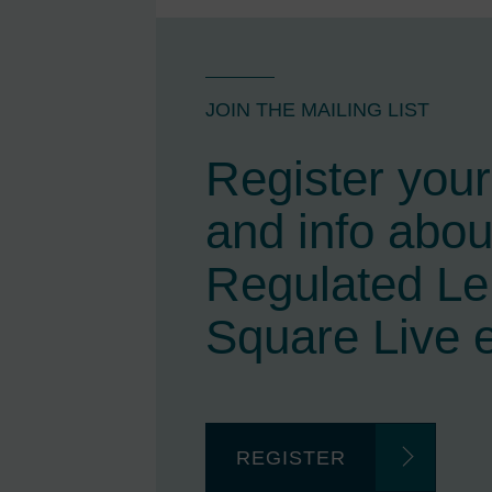
JOIN THE MAILING LIST
Register your 
and info abou
Regulated L
Square Live 
REGISTER