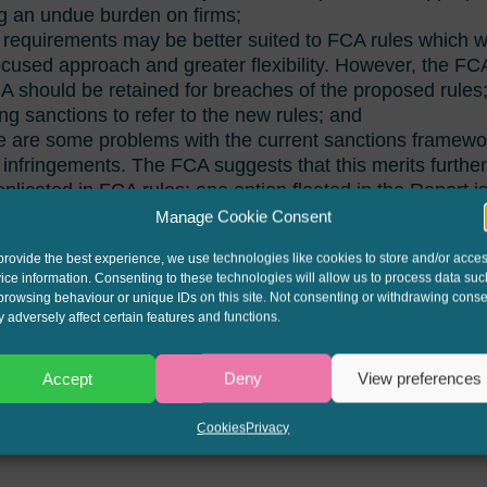
g an undue burden on firms;
 requirements may be better suited to FCA rules which 
cused approach and greater flexibility. However, the FCA
 should be retained for breaches of the proposed rules; 
ing sanctions to refer to the new rules; and
e are some problems with the current sanctions framewo
 infringements. The FCA suggests that this merits furthe
plicated in FCA rules; one option floated in the Report i
low for unenforceability and dis-entitlement to interest.
Manage Cookie Consent
s obligation to review the retained provisions of the CCA
provide the best experience, we use technologies like cookies to store and/or acce
ice information. Consenting to these technologies will allow us to process data suc
ernment to decide.
browsing behaviour or unique IDs on this site. Not consenting or withdrawing conse
 adversely affect certain features and functions.
d here:
FCA Final Report on Retained CCA
Accept
Deny
View preferences
Cookies
Privacy