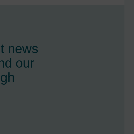
st news
nd our
ugh