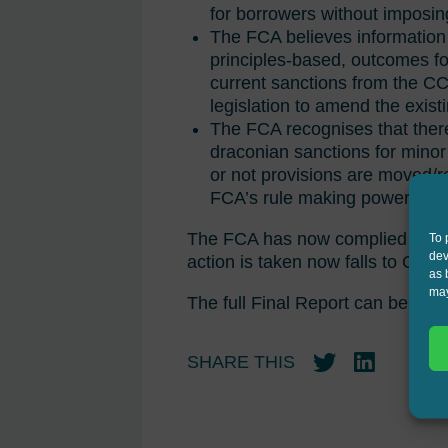
for borrowers without imposin
The FCA believes information
principles-based, outcomes fo
current sanctions from the CCA
legislation to amend the exist
The FCA recognises that ther
draconian sanctions for minor
or not provisions are moved/re
FCA’s rule making powers to al
The FCA has now complied with it
To 
dev
action is taken now falls to Gov
as 
may
The full Final Report can be rea
SHARE THIS
Twitter
LinkedIn