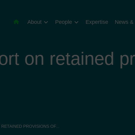
About
People
Expertise
News & 
ort on retained pr
 RETAINED PROVISIONS OF...