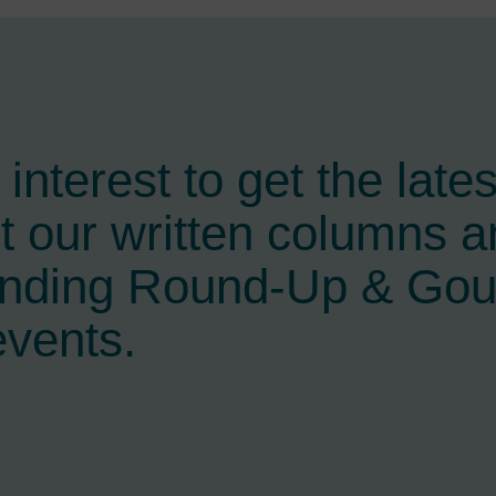
interest to get the late
t our written columns a
ending Round-Up & Go
events.