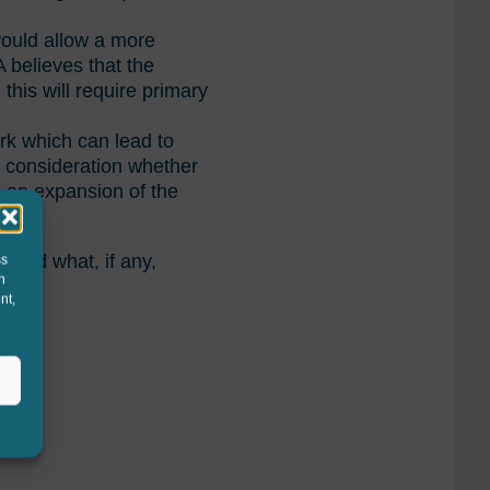
would allow a more
 believes that the
this will require primary
rk which can lead to
r consideration whether
s an expansion of the
 and what, if any,
ss
h
nt,