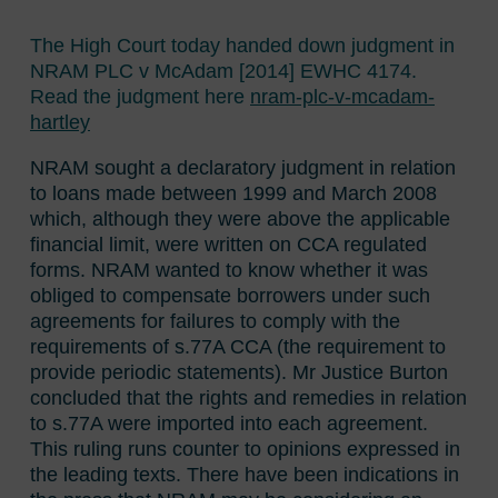
The High Court today handed down judgment in
NRAM PLC v McAdam [2014] EWHC 4174.
Read the judgment here
nram-plc-v-mcadam-
hartley
NRAM sought a declaratory judgment in relation
to loans made between 1999 and March 2008
which, although they were above the applicable
financial limit, were written on CCA regulated
forms. NRAM wanted to know whether it was
obliged to compensate borrowers under such
agreements for failures to comply with the
requirements of s.77A CCA (the requirement to
provide periodic statements). Mr Justice Burton
concluded that the rights and remedies in relation
to s.77A were imported into each agreement.
This ruling runs counter to opinions expressed in
the leading texts. There have been indications in