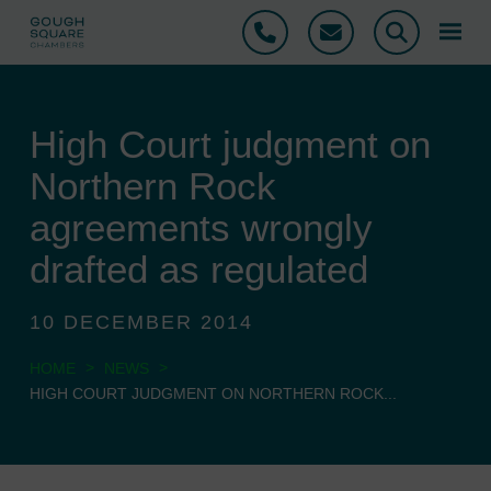
Phone
Email
Search
High Court judgment on
Northern Rock
agreements wrongly
drafted as regulated
10 DECEMBER 2014
>
>
HOME
NEWS
HIGH COURT JUDGMENT ON NORTHERN ROCK...