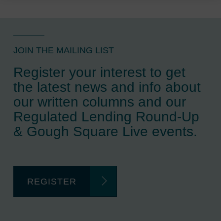
JOIN THE MAILING LIST
Register your interest to get
the latest news and info about
our written columns and our
Regulated Lending Round-Up
& Gough Square Live events.
REGISTER