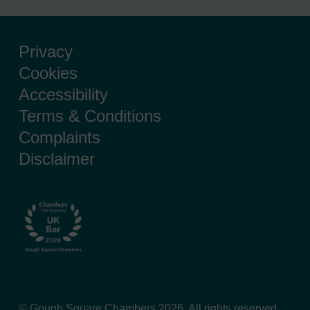
Privacy
Cookies
Accessibility
Terms & Conditions
Complaints
Disclaimer
© Gough Square Chambers 2026. All rights reserved.