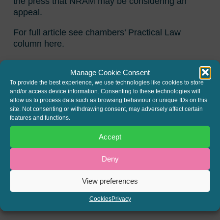
the press that NRAM may be considering an
appeal.
For full article see chambers’ Practical Law
column here.
Fred Philpott of Gough Square has also
Manage Cookie Consent
published an article on this decision in the New
To provide the best experience, we use technologies like cookies to store
Law Journal: NLJ (2015) Vol. 165 No.7640 page
and/or access device information. Consenting to these technologies will
18.
allow us to process data such as browsing behaviour or unique IDs on this
site. Not consenting or withdrawing consent, may adversely affect certain
Update
: permission to appeal to the Court of
features and functions.
Appeal has now been granted to NRAM; the
Accept
appeal will be heard over two days in the Easter
term
Deny
SHARE THIS
View preferences
Twitter
LinkedIn
Cookies
Privacy