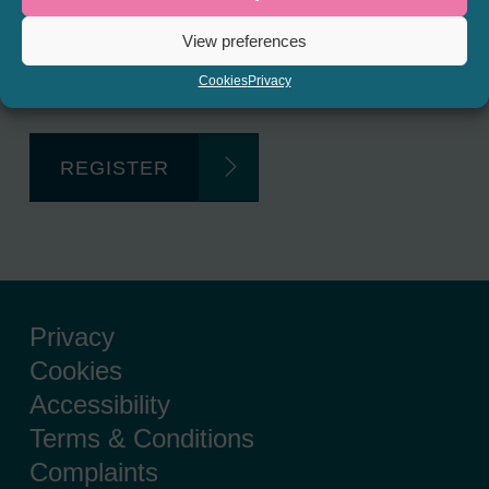
Regulated Lending Round-Up
View preferences
& Gough Square Live events.
Cookies
Privacy
REGISTER
Privacy
Cookies
Accessibility
Terms & Conditions
Complaints