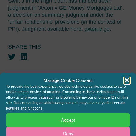
Swift J in the High Court has handed down
judgment in ‘Axton v GE Money Mortgages Ltd’,
a decision on summary judgment under the
‘unfair relationship’ provisions (in the context of
PPI). Judgment available here:
axton v ge
.
SHARE THIS
Twitter
LinkedIn
Manage Cookie Consent
To provide the best experience, we use technologies like cookies to store
and/or access device information. Consenting to these technologies will
allow us to process data such as browsing behaviour or unique IDs on this
JOIN THE MAILING LIST
site. Not consenting or withdrawing consent, may adversely affect certain
features and functions.
Register your interest to get
Accept
the latest news and info about
our written columns and our
Deny