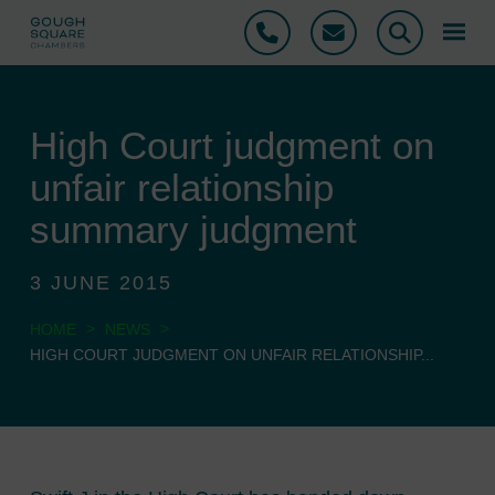
Phone
Email
Search
High Court judgment on
unfair relationship
summary judgment
3 JUNE 2015
>
>
HOME
NEWS
HIGH COURT JUDGMENT ON UNFAIR RELATIONSHIP...