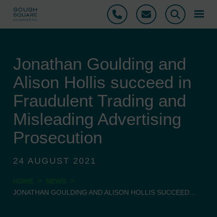
Phone
Email
Search
Jonathan Goulding and
Alison Hollis succeed in
Fraudulent Trading and
Misleading Advertising
Prosecution
24 AUGUST 2021
>
>
HOME
NEWS
JONATHAN GOULDING AND ALISON HOLLIS SUCCEED...