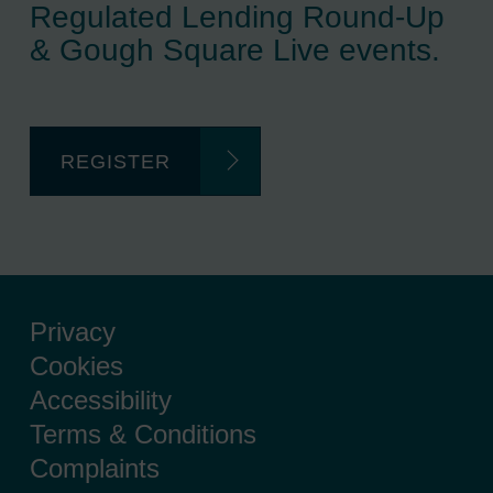
Regulated Lending Round-Up
& Gough Square Live events.
REGISTER
Privacy
Cookies
Accessibility
Terms & Conditions
Complaints