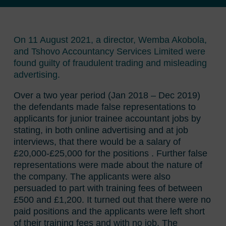
On 11 August 2021, a director, Wemba Akobola,
and Tshovo Accountancy Services Limited were
found guilty of fraudulent trading and misleading
advertising.
Over a two year period (Jan 2018 – Dec 2019)
the defendants made false representations to
applicants for junior trainee accountant jobs by
stating, in both online advertising and at job
interviews, that there would be a salary of
£20,000-£25,000 for the positions . Further false
representations were made about the nature of
the company. The applicants were also
persuaded to part with training fees of between
£500 and £1,200. It turned out that there were no
paid positions and the applicants were left short
of their training fees and with no job. The