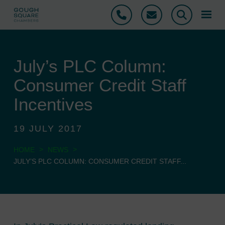
Phone
Email
Search
July’s PLC Column:
Consumer Credit Staff
Incentives
19 JULY 2017
>
>
HOME
NEWS
JULY’S PLC COLUMN: CONSUMER CREDIT STAFF...