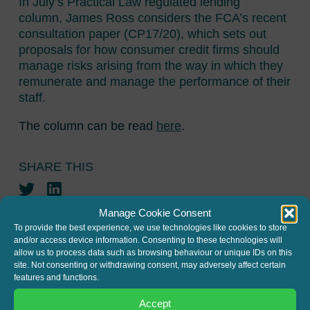
In July’s Practical Law regulated lending
column, James Ross considers the FCA’s recent
consultation paper (CP17/20), which sets out
proposals for how consumer credit firms should
manage risks arising from the way in which they
remunerate and manage the performance of their
staff.
The column can be read
here
.
SHARE THIS
Twitter
LinkedIn
Manage Cookie Consent
To provide the best experience, we use technologies like cookies to store
and/or access device information. Consenting to these technologies will
allow us to process data such as browsing behaviour or unique IDs on this
site. Not consenting or withdrawing consent, may adversely affect certain
features and functions.
JOIN THE MAILING LIST
Accept