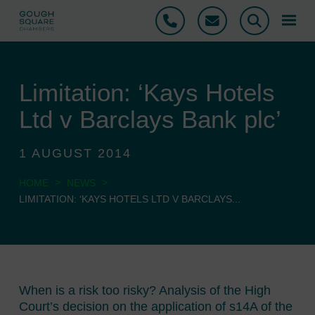
Phone
Email
Search
Limitation: ‘Kays Hotels
Ltd v Barclays Bank plc’
1 AUGUST 2014
>
>
HOME
NEWS
LIMITATION: ‘KAYS HOTELS LTD V BARCLAYS...
When is a risk too risky? Analysis of the High
Court’s decision on the application of s14A of the