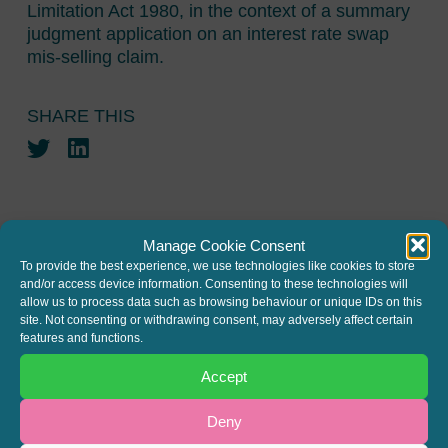
Limitation Act 1980, in the context of a summary
judgment application on an interest rate swap
mis-selling claim.
SHARE THIS
Twitter
LinkedIn
Manage Cookie Consent
To provide the best experience, we use technologies like cookies to store
and/or access device information. Consenting to these technologies will
JOIN THE MAILING LIST
allow us to process data such as browsing behaviour or unique IDs on this
site. Not consenting or withdrawing consent, may adversely affect certain
Register your interest to get
features and functions.
the latest news and info about
Accept
our written columns and our
Deny
Regulated Lending Round-Up