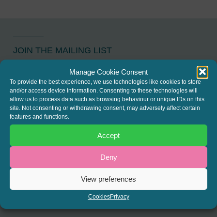
JOIN THE MAILING LIST
Register your interest to get
Manage Cookie Consent
To provide the best experience, we use technologies like cookies to store
the latest news and info about
and/or access device information. Consenting to these technologies will
our written columns and our
allow us to process data such as browsing behaviour or unique IDs on this
site. Not consenting or withdrawing consent, may adversely affect certain
Regulated Lending Round-Up
features and functions.
& Gough Square Live events.
Accept
Deny
REGISTER
View preferences
Cookies
Privacy