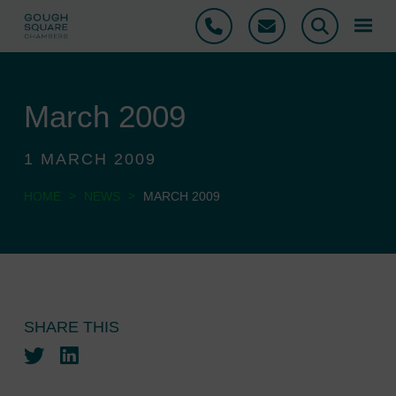
Phone
Email
Search
March 2009
1 MARCH 2009
>
>
HOME
NEWS
MARCH 2009
SHARE THIS
Twitter
LinkedIn