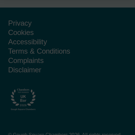
Privacy
Cookies
Accessibility
Terms & Conditions
Complaints
Disclaimer
© Gough Square Chambers 2026. All rights reserved.