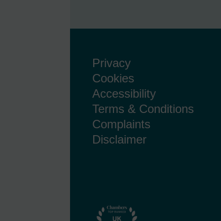
Privacy
Cookies
Accessibility
Terms & Conditions
Complaints
Disclaimer