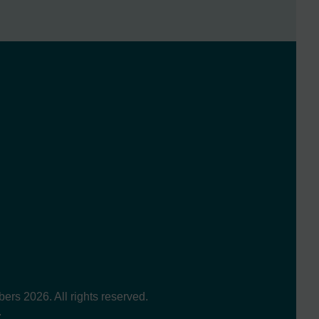
s 2026. All rights reserved.
.