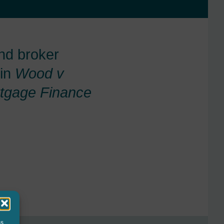
nd broker
 in
Wood v
tgage Finance
ss