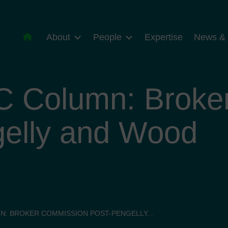
About
People
Expertise
News & 
C Column: Broke
gelly and Wood
N: BROKER COMMISSION POST-PENGELLY...