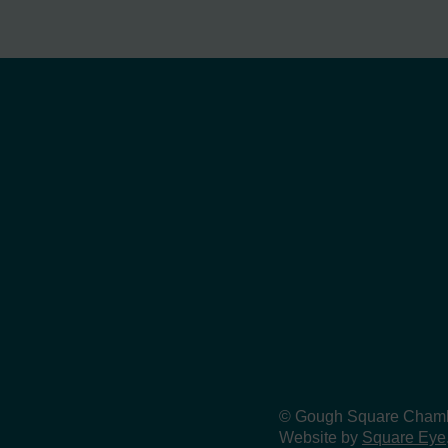
© Gough Square Chamber
Website by
Square Eye