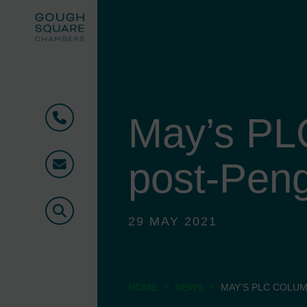
May’s PL
Phone
post-Pen
Email
Search
29 MAY 2021
>
>
HOME
NEWS
MAY’S PLC COLUM