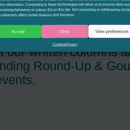
ice information. Consenting to these technologies will allow us to process data suc
browsing behaviour or unique IDs on this site. Not consenting or withdrawing conse
 adversely affect certain features and functions.
Accept
Deny
View preferences
interest to get the late
Cookies
Privacy
t our written columns a
ending Round-Up & Go
events.