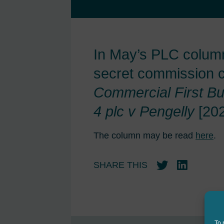
In May’s PLC column
secret commission cl
Commercial First Bu
4 plc v Pengelly
[20
The column may be read
here
.
SHARE THIS
Twitter
LinkedIn
To 