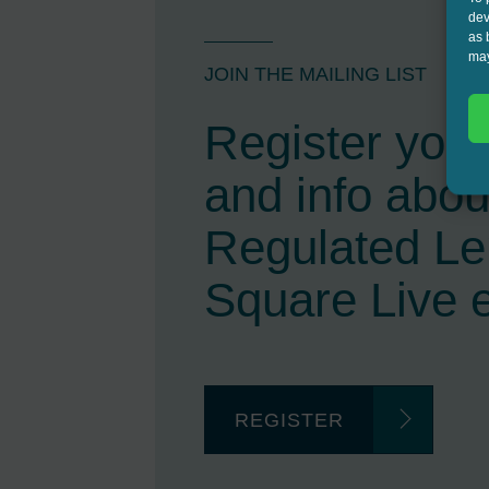
dev
as 
may
JOIN THE MAILING LIST
Register your 
and info abou
Regulated L
Square Live 
REGISTER