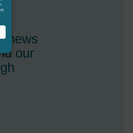
h
nt,
st news
nd our
ugh