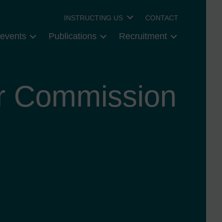
INSTRUCTING US
CONTACT
events
Publications
Recruitment
r Commission