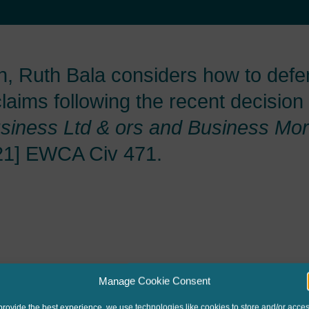
, Ruth Bala considers how to defe
aims following the recent decision
siness Ltd & ors and
Business Mor
21] EWCA Civ 471.
Manage Cookie Consent
provide the best experience, we use technologies like cookies to store and/or acce