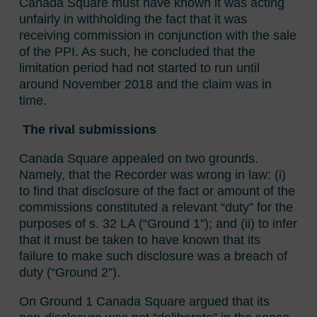
Canada Square must have known it was acting
unfairly in withholding the fact that it was
receiving commission in conjunction with the sale
of the PPI. As such, he concluded that the
limitation period had not started to run until
around November 2018 and the claim was in
time.
The rival submissions
Canada Square appealed on two grounds.
Namely, that the Recorder was wrong in law: (i)
to find that disclosure of the fact or amount of the
commissions constituted a relevant “duty” for the
purposes of s. 32 LA (“Ground 1”); and (ii) to infer
that it must be taken to have known that its
failure to make such disclosure was a breach of
duty (“Ground 2”).
On Ground 1 Canada Square argued that its