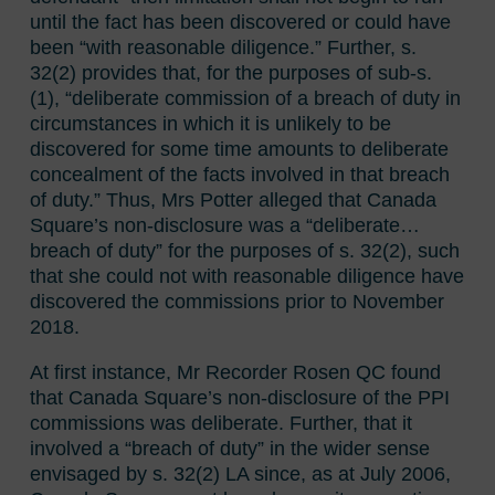
until the fact has been discovered or could have
been “with reasonable diligence.” Further, s.
32(2) provides that, for the purposes of sub-s.
(1), “deliberate commission of a breach of duty in
circumstances in which it is unlikely to be
discovered for some time amounts to deliberate
concealment of the facts involved in that breach
of duty.” Thus, Mrs Potter alleged that Canada
Square’s non-disclosure was a “deliberate…
breach of duty” for the purposes of s. 32(2), such
that she could not with reasonable diligence have
discovered the commissions prior to November
2018.
At first instance, Mr Recorder Rosen QC found
that Canada Square’s non-disclosure of the PPI
commissions was deliberate. Further, that it
involved a “breach of duty” in the wider sense
envisaged by s. 32(2) LA since, as at July 2006,