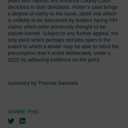
years with various first instance County Court
decisions in both directions.
Potter’s
case brings
a degree of clarity to the issue, albeit one which
is unlikely to be welcomed by lenders facing PPI
claims which were previously thought to be
statute-barred. Subject to any further appeal, the
only point which perhaps remains open is the
extent to which a lender may be able to rebut the
presumption that it acted deliberately under s.
32(2) by adducing evidence on the point.
Summary by Thomas Samuels
SHARE THIS
Twitter
LinkedIn