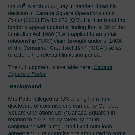
th
On 20
March 2020, Jay J. handed-down his
decision in
Canada Square Operations Ltd v
Potter
[2020] EWHC 672 (QB). He dismissed the
lender’s appeal against a finding that s. 32 of the
Limitation Act 1980 (“LA”) applied to an unfair
relationship (“UR”) claim brought under s. 140A
of the Consumer Credit Act 1974 (“CCA”) so as
to extend the relevant limitation period.
The full judgment is available here:
Canada
Square v Potter
Background
Mrs Potter alleged an UR arising from non-
disclosure of commissions earned by Canada
Square Operations Ltd (“Canada Square”) in
relation to a PPI policy taken by her in
conjunction with a regulated fixed-sum loan
agreement. The commissions amounted to some