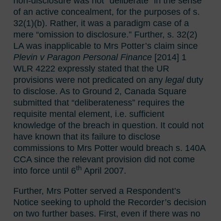
non-disclosure was not “deliberate” in the sense
of an active concealment, for the purposes of s.
32(1)(b). Rather, it was a paradigm case of a
mere “omission to disclosure.” Further, s. 32(2)
LA was inapplicable to Mrs Potter’s claim since
Plevin v Paragon Personal Finance
[2014] 1
WLR 4222 expressly stated that the UR
provisions were not predicated on any
legal
duty
to disclose. As to Ground 2, Canada Square
submitted that “deliberateness” requires the
requisite mental element, i.e. sufficient
knowledge of the breach in question. It could not
have known that its failure to disclose
commissions to Mrs Potter would breach s. 140A
CCA since the relevant provision did not come
th
into force until 6
April 2007.
Further, Mrs Potter served a Respondent’s
Notice seeking to uphold the Recorder’s decision
on two further bases. First, even if there was no