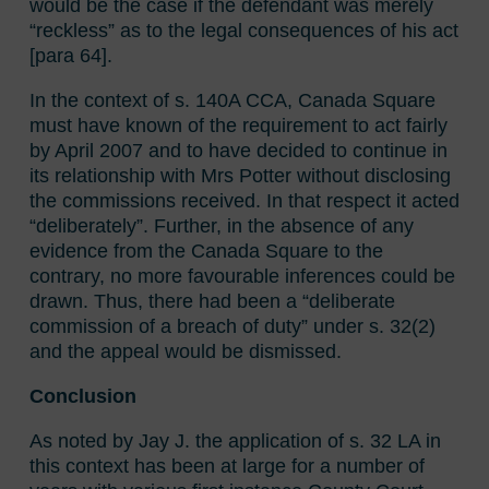
would be the case if the defendant was merely
“reckless” as to the legal consequences of his act
[para 64].
In the context of s. 140A CCA, Canada Square
must have known of the requirement to act fairly
by April 2007 and to have decided to continue in
its relationship with Mrs Potter without disclosing
the commissions received. In that respect it acted
“deliberately”. Further, in the absence of any
evidence from the Canada Square to the
contrary, no more favourable inferences could be
drawn. Thus, there had been a “deliberate
commission of a breach of duty” under s. 32(2)
and the appeal would be dismissed.
Conclusion
As noted by Jay J. the application of s. 32 LA in
this context has been at large for a number of