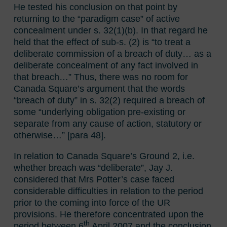
He tested his conclusion on that point by
returning to the “paradigm case” of active
concealment under s. 32(1)(b). In that regard he
held that the effect of sub-s. (2) is “to treat a
deliberate commission of a breach of duty… as a
deliberate concealment of any fact involved in
that breach…” Thus, there was no room for
Canada Square’s argument that the words
“breach of duty” in s. 32(2) required a breach of
some “underlying obligation pre-existing or
separate from any cause of action, statutory or
otherwise…” [para 48].
In relation to Canada Square’s Ground 2, i.e.
whether breach was “deliberate”, Jay J.
considered that Mrs Potter’s case faced
considerable difficulties in relation to the period
prior to the coming into force of the UR
provisions. He therefore concentrated upon the
th
period between 6
April 2007 and the conclusion