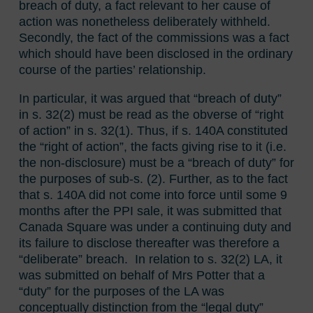
breach of duty, a fact relevant to her cause of
action was nonetheless deliberately withheld.
Secondly, the fact of the commissions was a fact
which should have been disclosed in the ordinary
course of the parties’ relationship.
In particular, it was argued that “breach of duty”
in s. 32(2) must be read as the obverse of “right
of action” in s. 32(1). Thus, if s. 140A constituted
the “right of action”, the facts giving rise to it (i.e.
the non-disclosure) must be a “breach of duty” for
the purposes of sub-s. (2). Further, as to the fact
that s. 140A did not come into force until some 9
months after the PPI sale, it was submitted that
Canada Square was under a continuing duty and
its failure to disclose thereafter was therefore a
“deliberate” breach. In relation to s. 32(2) LA, it
was submitted on behalf of Mrs Potter that a
“duty” for the purposes of the LA was
conceptually distinction from the “legal duty”