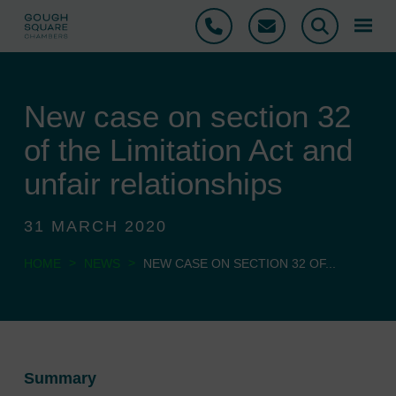
Phone
Email
Search
New case on section 32
of the Limitation Act and
unfair relationships
31 MARCH 2020
>
>
HOME
NEWS
NEW CASE ON SECTION 32 OF...
Summary