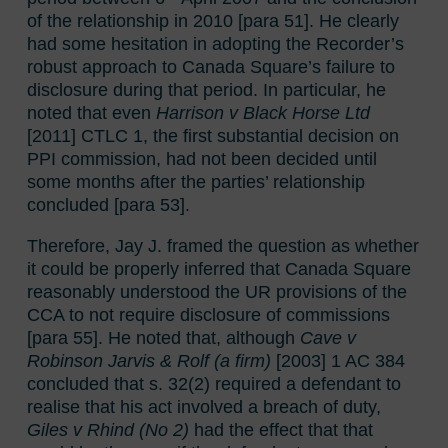
of the relationship in 2010 [para 51]. He clearly
had some hesitation in adopting the Recorder’s
robust approach to Canada Square’s failure to
disclosure during that period. In particular, he
noted that even
Harrison v Black Horse Ltd
[2011] CTLC 1, the first substantial decision on
PPI commission, had not been decided until
some months after the parties’ relationship
concluded [para 53].
Therefore, Jay J. framed the question as whether
it could be properly inferred that Canada Square
reasonably understood the UR provisions of the
CCA to not require disclosure of commissions
[para 55]. He noted that, although
Cave v
Robinson Jarvis & Rolf (a firm)
[2003] 1 AC 384
concluded that s. 32(2) required a defendant to
realise that his act involved a breach of duty,
Giles v Rhind (No 2)
had the effect that that