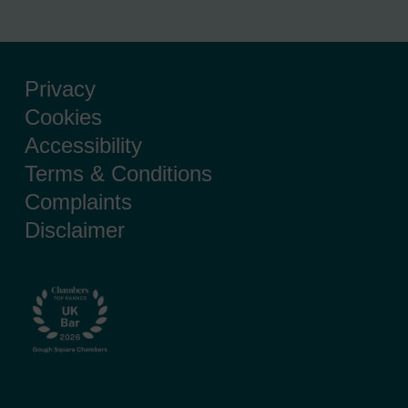
Privacy
Cookies
Accessibility
Terms & Conditions
Complaints
Disclaimer