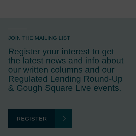
JOIN THE MAILING LIST
Register your interest to get
the latest news and info about
our written columns and our
Regulated Lending Round-Up
& Gough Square Live events.
REGISTER