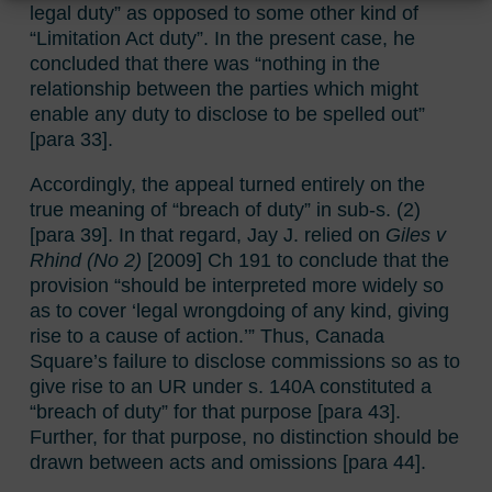
legal duty” as opposed to some other kind of
“Limitation Act duty”. In the present case, he
concluded that there was “nothing in the
relationship between the parties which might
enable any duty to disclose to be spelled out”
[para 33].
Accordingly, the appeal turned entirely on the
true meaning of “breach of duty” in sub-s. (2)
[para 39]. In that regard, Jay J. relied on
Giles v
Rhind (No 2)
[2009] Ch 191 to conclude that the
provision “should be interpreted more widely so
as to cover ‘legal wrongdoing of any kind, giving
rise to a cause of action.’” Thus, Canada
Square’s failure to disclose commissions so as to
give rise to an UR under s. 140A constituted a
“breach of duty” for that purpose [para 43].
Further, for that purpose, no distinction should be
drawn between acts and omissions [para 44].