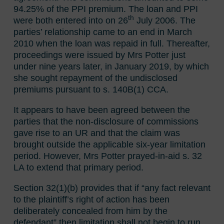
94.25% of the PPI premium. The loan and PPI
th
were both entered into on 26
July 2006. The
parties’ relationship came to an end in March
2010 when the loan was repaid in full. Thereafter,
proceedings were issued by Mrs Potter just
under nine years later, in January 2019, by which
she sought repayment of the undisclosed
premiums pursuant to s. 140B(1) CCA.
It appears to have been agreed between the
parties that the non-disclosure of commissions
gave rise to an UR and that the claim was
brought outside the applicable six-year limitation
period. However, Mrs Potter prayed-in-aid s. 32
LA to extend that primary period.
Section 32(1)(b) provides that if “any fact relevant
to the plaintiff’s right of action has been
deliberately concealed from him by the
defendant” then limitation shall not begin to run