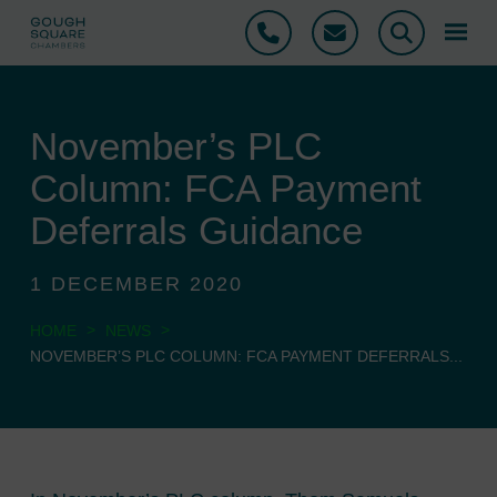
Phone
Email
Search
November’s PLC
Column: FCA Payment
Deferrals Guidance
1 DECEMBER 2020
>
>
HOME
NEWS
NOVEMBER’S PLC COLUMN: FCA PAYMENT DEFERRALS...