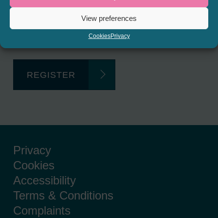
Regulated Lending Round-Up
View preferences
& Gough Square Live events.
Cookies
Privacy
REGISTER
Privacy
Cookies
Accessibility
Terms & Conditions
Complaints