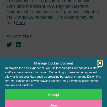
In November’s PLC column, Thom Samuels
considers the recent FCA Payment Deferral
Guidance for consumer credit products in light of
the COVID-19 pandemic. The column may be
read
here
.
SHARE THIS
Twitter
LinkedIn
Manage Cookie Consent
To provide the best experience, we use technologies like cookies to store
and/or access device information. Consenting to these technologies will
allow us to process data such as browsing behaviour or unique IDs on this
JOIN THE MAILING LIST
site. Not consenting or withdrawing consent, may adversely affect certain
features and functions.
Register your interest to get
Accept
the latest news and info about
our written columns and our
Deny