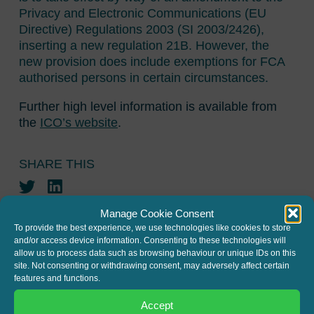
Privacy and Electronic Communications (EU
Directive) Regulations 2003 (SI 2003/2426),
inserting a new regulation 21B. However, the
new provision does include exemptions for FCA
authorised persons in certain circumstances.
Further high level information is available from
the
ICO’s website
.
SHARE THIS
Twitter
LinkedIn
Manage Cookie Consent
To provide the best experience, we use technologies like cookies to store
and/or access device information. Consenting to these technologies will
allow us to process data such as browsing behaviour or unique IDs on this
site. Not consenting or withdrawing consent, may adversely affect certain
features and functions.
JOIN THE MAILING LIST
Accept