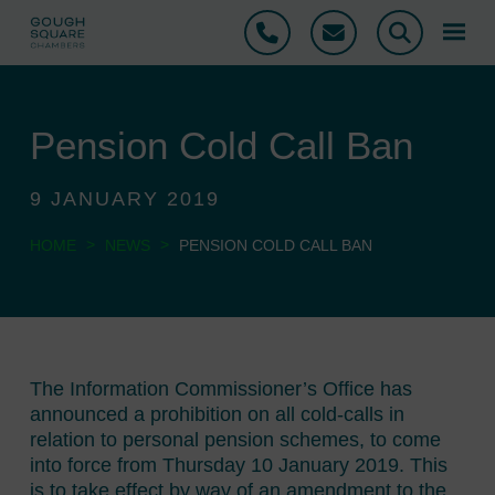
Phone
Email
Search
Pension Cold Call Ban
9 JANUARY 2019
>
>
HOME
NEWS
PENSION COLD CALL BAN
The Information Commissioner’s Office has
announced a prohibition on all cold-calls in
relation to personal pension schemes, to come
into force from Thursday 10 January 2019. This
is to take effect by way of an amendment to the