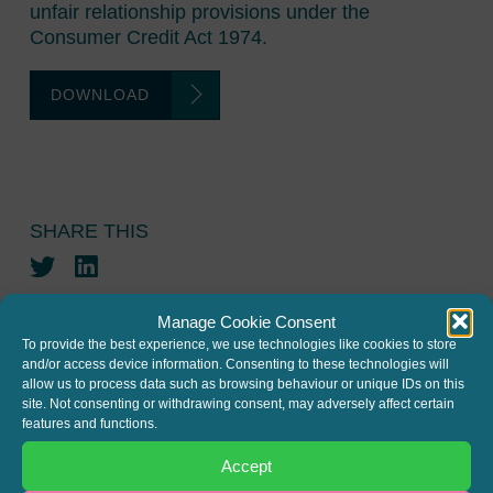
unfair relationship provisions under the
Consumer Credit Act 1974.
DOWNLOAD
SHARE THIS
Twitter
LinkedIn
Manage Cookie Consent
To provide the best experience, we use technologies like cookies to store
and/or access device information. Consenting to these technologies will
allow us to process data such as browsing behaviour or unique IDs on this
site. Not consenting or withdrawing consent, may adversely affect certain
features and functions.
JOIN THE MAILING LIST
Accept
Register your interest to get