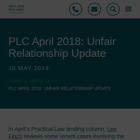
Phone
Email
Search
PLC April 2018: Unfair
Relationship Update
10 MAY 2018
>
>
HOME
ARTICLES
PLC APRIL 2018: UNFAIR RELATIONSHIP UPDATE
In April’s Practical Law lending column,
Lee
Finch
reviews some recent cases involving the