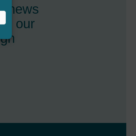
st news
nd our
ugh