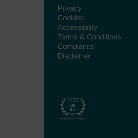
Privacy
Cookies
Accessibility
Terms & Conditions
Complaints
Disclaimer