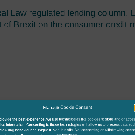
cal Law regulated lending column, 
 of Brexit on the consumer credit 
Manage Cookie Consent
provide the best experience, we use technologies like cookies to store and/or acce
ice information. Consenting to these technologies will allow us to process data suc
browsing behaviour or unique IDs on this site. Not consenting or withdrawing conse