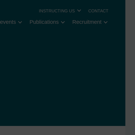
INSTRUCTING US
CONTACT
events
Publications
Recruitment