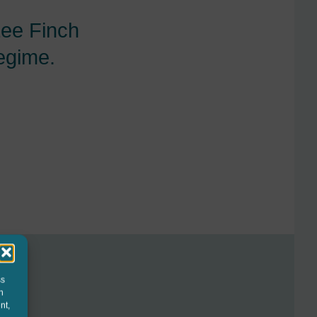
Lee Finch
regime.
ss
h
nt,