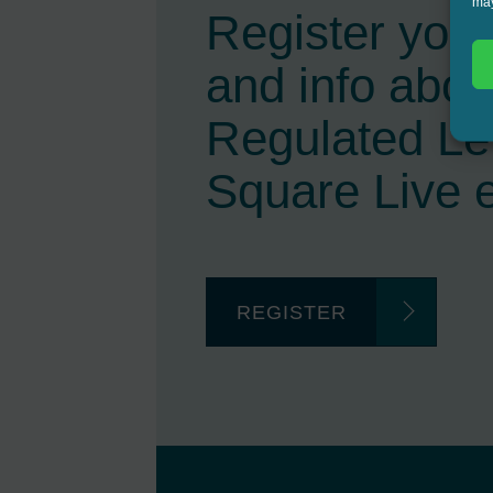
may
Register your 
and info abou
Regulated L
Square Live 
REGISTER