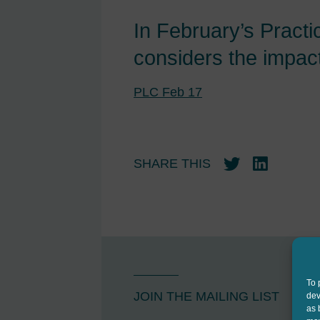
In February’s Practi
considers the impact
PLC Feb 17
SHARE THIS
Twitter
LinkedIn
To 
JOIN THE MAILING LIST
dev
as 