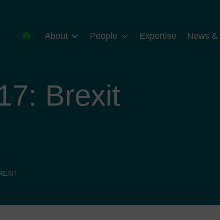
About
People
Expertise
News & 
7: Brexit
REXIT