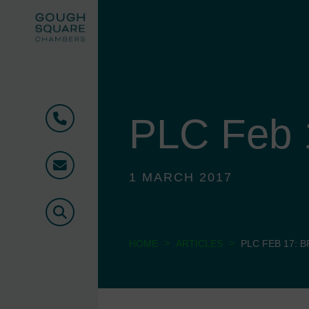
PLC Feb 1
Phone
Email
1 MARCH 2017
Search
>
>
HOME
ARTICLES
PLC FEB 17: B