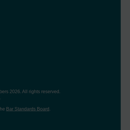
s 2026. All rights reserved.
.
the
Bar Standards Board
.