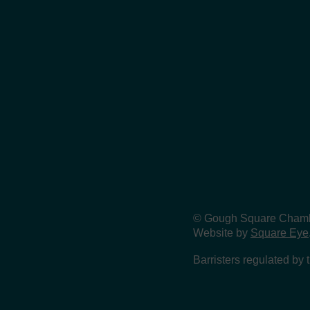
© Gough Square Chamber
Website by
Square Eye
Barristers regulated by 