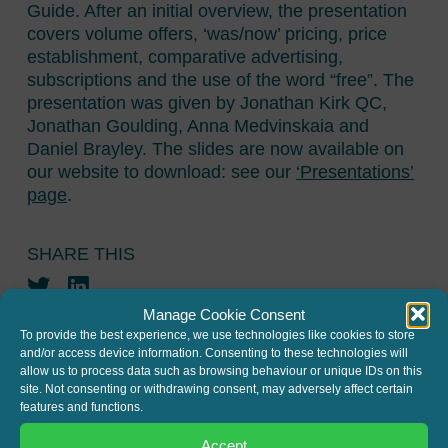
Guide. After an initial overview, the presentation
covers volume offers, ‘was/now’ pricing, price
establishment, comparative advertising,
subscriptions and the use of the word “free”. The
presentation was given by Jonathan Kirk QC,
Jonathan Goulding, Anna Medvinskaia and
Daniel Brayley. The slides are now available on
our website to download: see our
‘Presentations’
page
.
SHARE THIS
Twitter
LinkedIn
Manage Cookie Consent
To provide the best experience, we use technologies like cookies to store
and/or access device information. Consenting to these technologies will
allow us to process data such as browsing behaviour or unique IDs on this
site. Not consenting or withdrawing consent, may adversely affect certain
features and functions.
JOIN THE MAILING LIST
Accept