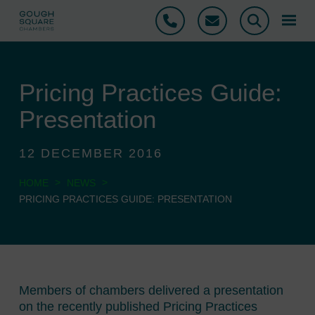
Phone
Email
Search
Pricing Practices Guide:
Presentation
12 DECEMBER 2016
>
>
HOME
NEWS
PRICING PRACTICES GUIDE: PRESENTATION
Members of chambers delivered a presentation
on the recently published Pricing Practices