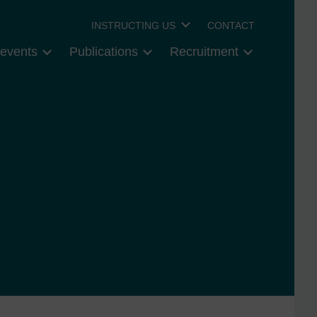
INSTRUCTING US
CONTACT
events
Publications
Recruitment