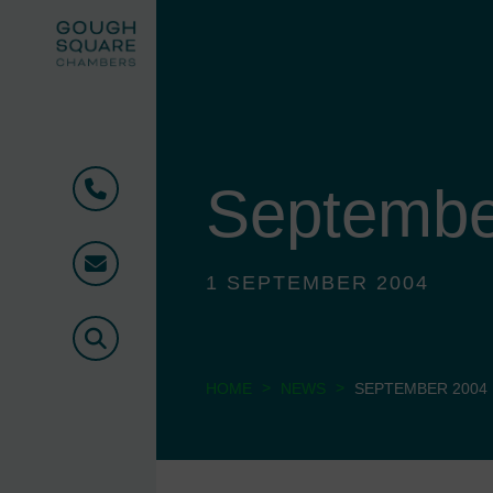
Septembe
Phone
Email
1 SEPTEMBER 2004
Search
>
>
HOME
NEWS
SEPTEMBER 2004