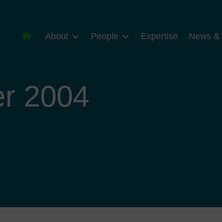
About
People
Expertise
News & 
r 2004