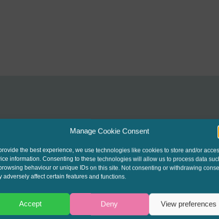
Manage Cookie Consent
interest to get the late
provide the best experience, we use technologies like cookies to store and/or acce
ice information. Consenting to these technologies will allow us to process data suc
t our written columns a
browsing behaviour or unique IDs on this site. Not consenting or withdrawing conse
 adversely affect certain features and functions.
ending Round-Up & Go
Accept
Deny
View preferences
events.