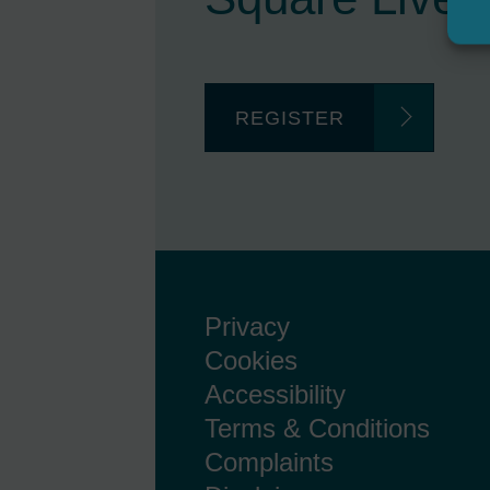
REGISTER
Privacy
Cookies
Accessibility
Terms & Conditions
Complaints