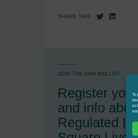
SHARE THIS
Twitter
LinkedIn
JOIN THE MAILING LIST
Register your 
To 
dev
and info abou
as 
may
Regulated L
Square Live 