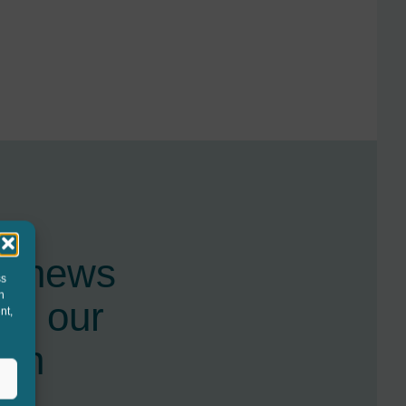
st news
ss
h
nd our
nt,
ugh