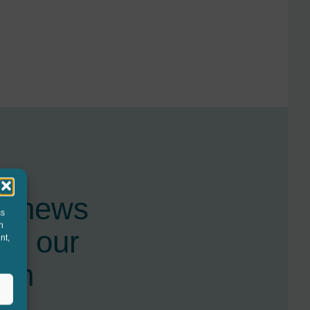
st news
ss
h
nd our
nt,
ugh