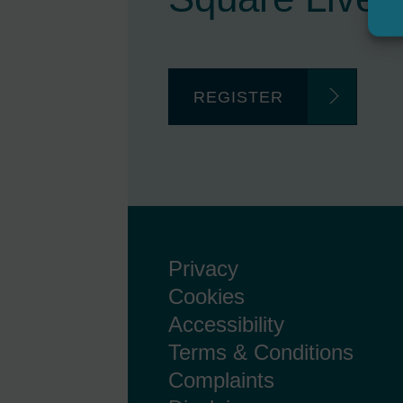
REGISTER
Privacy
Cookies
Accessibility
Terms & Conditions
Complaints