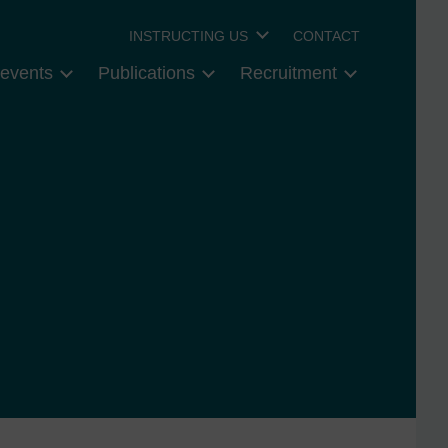
INSTRUCTING US
CONTACT
events
Publications
Recruitment