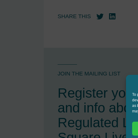
SHARE THIS
Twitter
LinkedIn
JOIN THE MAILING LIST
Register your 
To 
dev
and info abou
as 
may
Regulated L
Square Live 