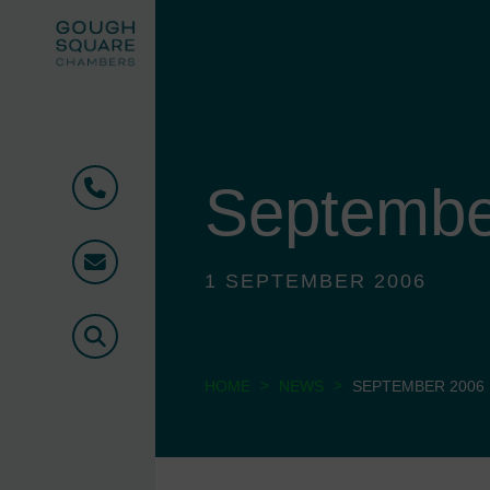
Septembe
Phone
Email
1 SEPTEMBER 2006
Search
>
>
HOME
NEWS
SEPTEMBER 2006