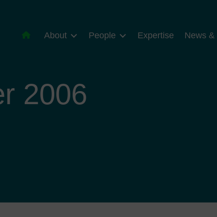
About
People
Expertise
News & 
r 2006