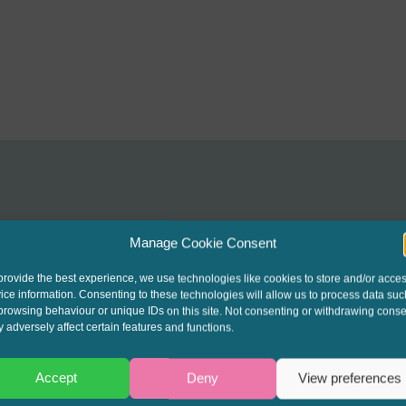
Manage Cookie Consent
interest to get the late
provide the best experience, we use technologies like cookies to store and/or acce
ice information. Consenting to these technologies will allow us to process data suc
t our written columns a
browsing behaviour or unique IDs on this site. Not consenting or withdrawing conse
 adversely affect certain features and functions.
ending Round-Up & Go
Accept
Deny
View preferences
events.