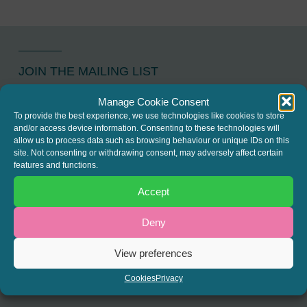
JOIN THE MAILING LIST
Register your interest to get
Manage Cookie Consent
To provide the best experience, we use technologies like cookies to store
the latest news and info about
and/or access device information. Consenting to these technologies will
our written columns and our
allow us to process data such as browsing behaviour or unique IDs on this
site. Not consenting or withdrawing consent, may adversely affect certain
Regulated Lending Round-Up
features and functions.
& Gough Square Live events.
Accept
Deny
REGISTER
View preferences
Cookies
Privacy