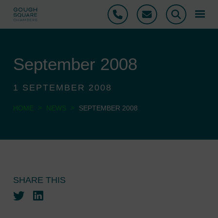
Phone
Email
Search
September 2008
1 SEPTEMBER 2008
>
>
HOME
NEWS
SEPTEMBER 2008
SHARE THIS
Twitter
LinkedIn