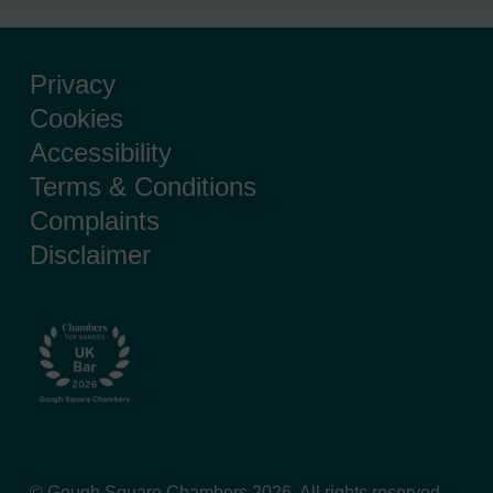
Privacy
Cookies
Accessibility
Terms & Conditions
Complaints
Disclaimer
© Gough Square Chambers 2026. All rights reserved.