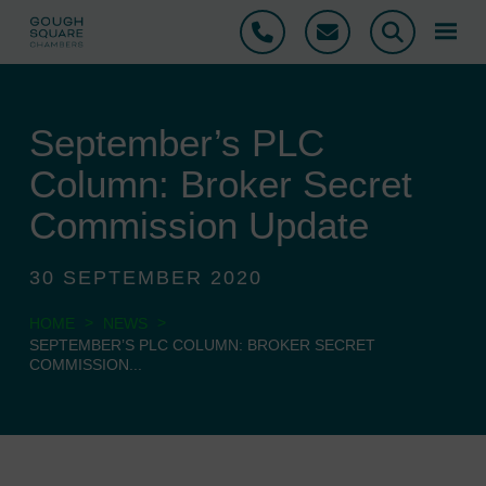
Phone
Email
Search
September’s PLC
Column: Broker Secret
Commission Update
30 SEPTEMBER 2020
>
>
HOME
NEWS
SEPTEMBER’S PLC COLUMN: BROKER SECRET
COMMISSION...