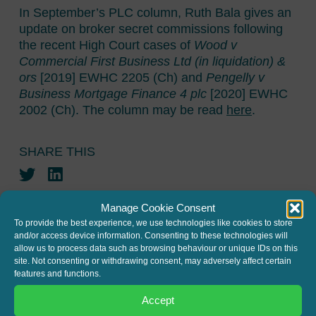
In September’s PLC column, Ruth Bala gives an
update on broker secret commissions following
the recent High Court cases of
Wood v
Commercial First Business Ltd (in liquidation) &
ors
[2019] EWHC 2205 (Ch) and
Pengelly v
Business Mortgage Finance 4 plc
[2020] EWHC
2002 (Ch). The column may be read
here
.
SHARE THIS
Twitter
LinkedIn
Manage Cookie Consent
To provide the best experience, we use technologies like cookies to store
and/or access device information. Consenting to these technologies will
allow us to process data such as browsing behaviour or unique IDs on this
site. Not consenting or withdrawing consent, may adversely affect certain
features and functions.
JOIN THE MAILING LIST
Accept
Register your interest to get