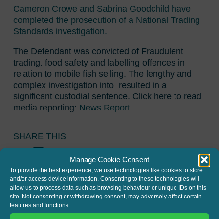
Cameron Crowe and Sabrina Goodchild have
completed the prosecution of a National Trading
Standards investigation.
The Defendant was convicted of Fraudulent
trading, food safety and labelling offences in
relation to mobile fish selling. The lengthy and
complex investigation into resulted in a
significant custodial sentence. Click here to read
media reporting:
News Report
SHARE THIS
Twitter
LinkedIn
Manage Cookie Consent
To provide the best experience, we use technologies like cookies to store
and/or access device information. Consenting to these technologies will
allow us to process data such as browsing behaviour or unique IDs on this
site. Not consenting or withdrawing consent, may adversely affect certain
features and functions.