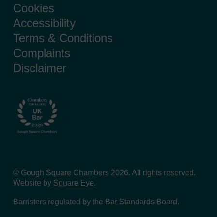
Cookies
Accessibility
Terms & Conditions
Complaints
Disclaimer
© Gough Square Chambers 2026. All rights reserved.
Website by
Square Eye
.
Barristers regulated by the
Bar Standards Board
.