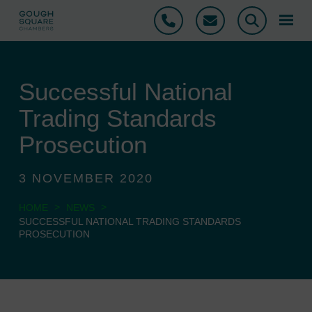
Phone
Email
Search
Successful National
Trading Standards
Prosecution
3 NOVEMBER 2020
>
>
HOME
NEWS
SUCCESSFUL NATIONAL TRADING STANDARDS
PROSECUTION