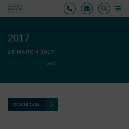
Phone
Email
Search
2017
16 MARCH 2017
>
>
HOME
NEWS
2017
DOWNLOAD