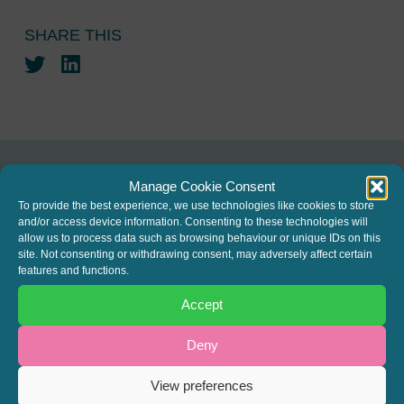
SHARE THIS
Twitter
LinkedIn
Manage Cookie Consent
JOIN THE MAILING LIST
To provide the best experience, we use technologies like cookies to store
and/or access device information. Consenting to these technologies will
Register your interest to get
allow us to process data such as browsing behaviour or unique IDs on this
site. Not consenting or withdrawing consent, may adversely affect certain
the latest news and info about
features and functions.
our written columns and our
Accept
Regulated Lending Round-Up
& Gough Square Live events.
Deny
View preferences