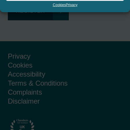
Cookies
Privacy
REGISTER
Privacy
Cookies
Accessibility
Terms & Conditions
Complaints
Disclaimer