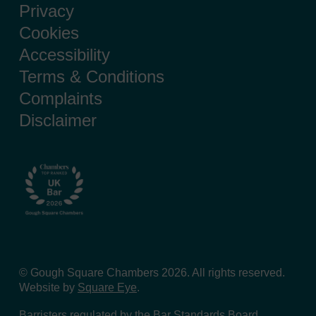
Privacy
Cookies
Accessibility
Terms & Conditions
Complaints
Disclaimer
© Gough Square Chambers 2026. All rights reserved.
Website by
Square Eye
.
Barristers regulated by the
Bar Standards Board
.