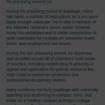
his practising second six.
During his practising period of pupillage, Harry
has taken a number of instructions on a pro bono
basis through Advocate. He is also a member of
the Attorney General’s Junior Junior Scheme.
Harry has published and is under commission to
write casenotes for journals on consumer credit,
trusts, and employment law issues.
During his non-practising period, he observed
and assisted across all of chambers’ core areas
of practice, including contributing to grounds of
appeal and application for judicial review to the
High Court in consumer protection and
professional disciplinary matters.
Harry combines his busy pupillage with university
teaching and examining in contract, torts, and
trusts as a Visiting Lecturer at King’s College