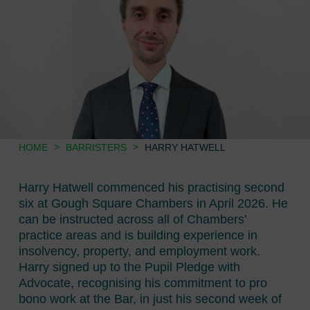
>
>
HOME
BARRISTERS
HARRY HATWELL
Harry Hatwell commenced his practising second
six at Gough Square Chambers in April 2026. He
can be instructed across all of Chambers’
practice areas and is building experience in
insolvency, property, and employment work.
Harry signed up to the Pupil Pledge with
Advocate, recognising his commitment to pro
bono work at the Bar, in just his second week of