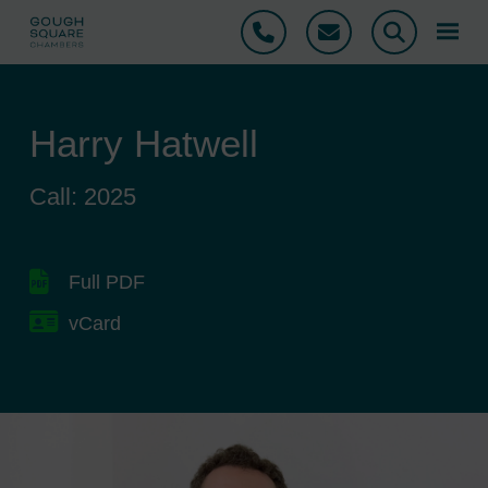
Phone
Email
Search
Harry Hatwell
Call: 2025
Full PDF
vCard