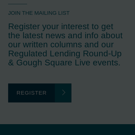
JOIN THE MAILING LIST
Register your interest to get
the latest news and info about
our written columns and our
Regulated Lending Round-Up
& Gough Square Live events.
REGISTER