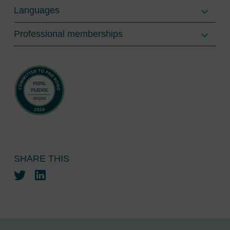
Languages
Professional memberships
SHARE THIS
Twitter
LinkedIn