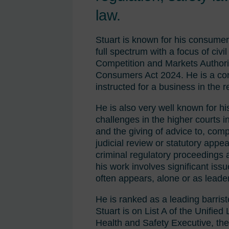
law.
Stuart is known for his consumer 
full spectrum with a focus of civ
Competition and Markets Authori
Consumers Act 2024. He is a cont
instructed for a business in the r
He is also very well known for h
challenges in the higher courts in
and the giving of advice to, comp
judicial review or statutory appe
criminal regulatory proceedings as
his work involves significant iss
often appears, alone or as leader
He is ranked as a leading barris
Stuart is on List A of the Unifie
Health and Safety Executive, the