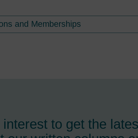
tions and Memberships
interest to get the late