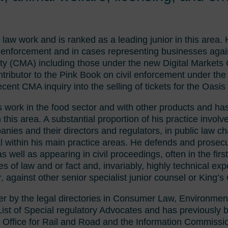
law work and is ranked as a leading junior in this area. 
il enforcement and in cases representing businesses agai
ty (CMA) including those under the new Digital Markets
ributor to the Pink Book on civil enforcement under the
ecent CMA inquiry into the selling of tickets for the Oasis 
is work in the food sector and with other products and 
 this area. A substantial proportion of his practice involv
anies and their directors and regulators, in public law c
al within his main practice areas. He defends and prosecu
 well as appearing in civil proceedings, often in the first
ues of law and or fact and, invariably, highly technical e
, against other senior specialist junior counsel or King’s
ter by the legal directories in Consumer Law, Environmen
d List of Special regulatory Advocates and has previously 
 Office for Rail and Road and the Information Commissi