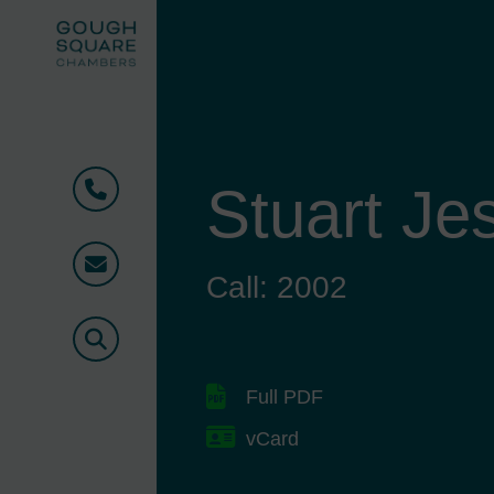
Stuart Je
Phone
Email
Call: 2002
Search
Full PDF
vCard