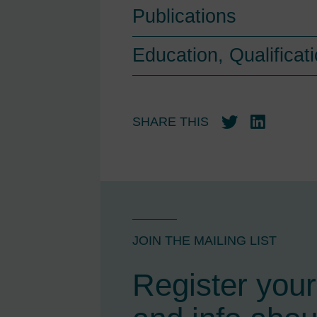
Publications
Education, Qualifica
SHARE THIS
Twitter
LinkedIn
JOIN THE MAILING LIST
Register your 