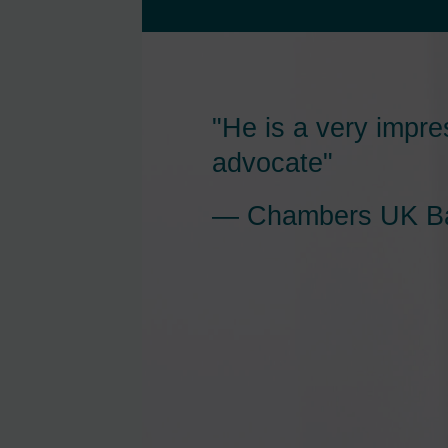
"He is a very impre
advocate"
Chambers UK Ba