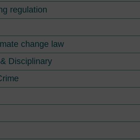
ng regulation
imate change law
& Disciplinary
Crime