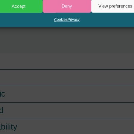
Accept
Deny
View preferences
Cookies
Privacy
ic
d
bility