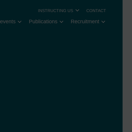
INSTRUCTING US
CONTACT
events
Publications
Recruitment