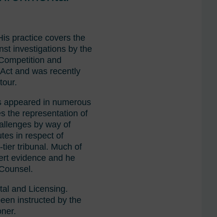
His practice covers the
nst investigations by the
 Competition and
 Act and was recently
tour.
has appeared in numerous
es the representation of
hallenges by way of
tes in respect of
-tier tribunal. Much of
xpert evidence and he
 Counsel.
tal and Licensing.
been instructed by the
oner.