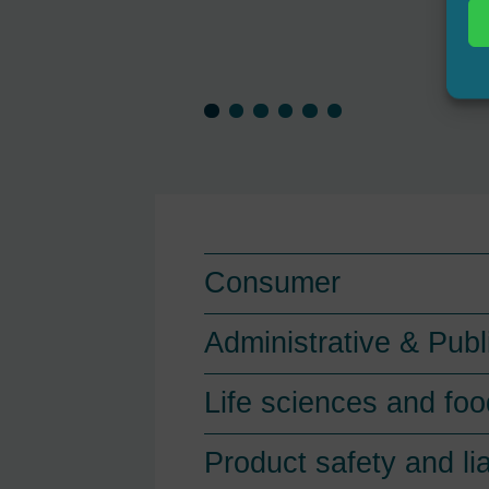
Consumer
Administrative & Publ
Life sciences and foo
Product safety and lia