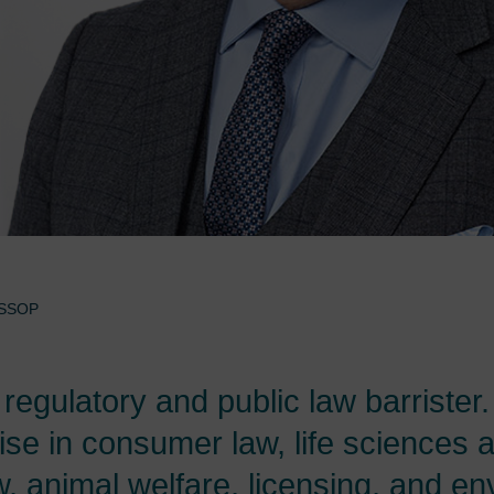
SSOP
t regulatory and public law barrister.
ise in consumer law, life sciences 
aw, animal welfare, licensing, and e