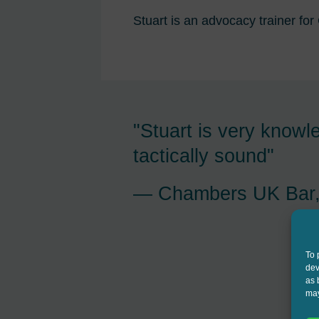
Stuart is an advocacy trainer for
 barrister and
"Stuart Jessop is ten
is sector"
incredibly bright, thin
feet and provides exce
 2025
care"
Chambers UK Bar,
To 
dev
as 
may