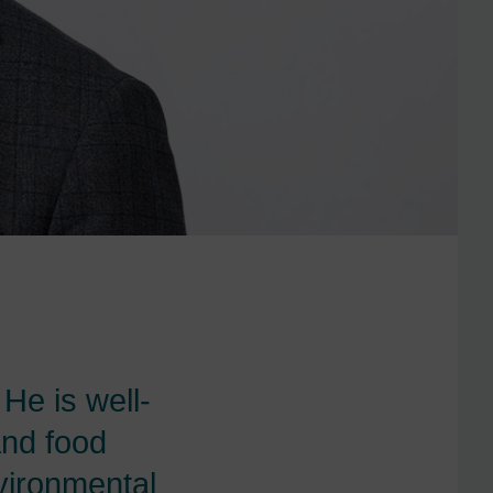
 He is well-
and food
nvironmental