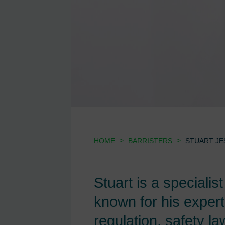
>
>
HOME
BARRISTERS
STUART JE
Stuart is a specialis
known for his expert
regulation, safety l