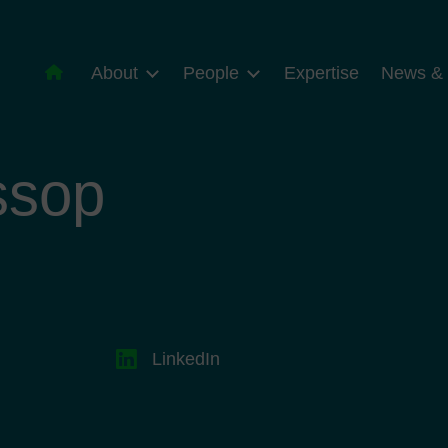
About
People
Expertise
News & 
ssop
LinkedIn