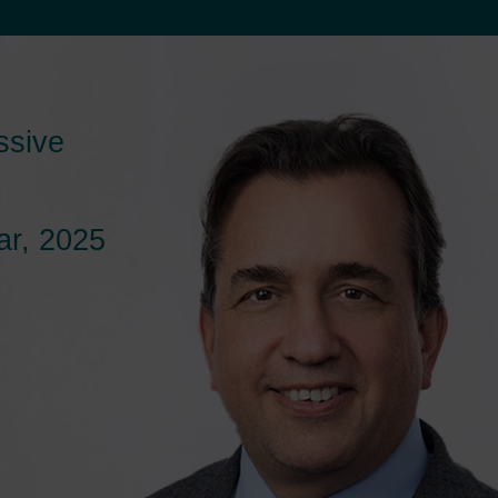
ssive
r, 2025