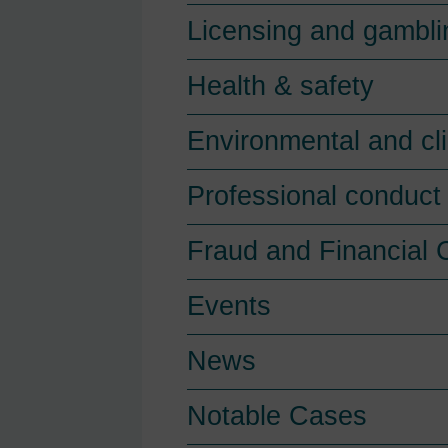
Licensing and gambli
Health & safety
Environmental and cl
Professional conduct 
Fraud and Financial 
Events
News
Notable Cases