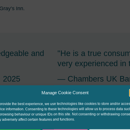
 Gray’s Inn.
acious,
"Stuart Jessop is ta
ks fast on his
his feet and on the 
llent client
Chambers UK Bar
Manage Cookie Consent
 2025
provide the best experience, we use technologies like cookies to store and/or acce
ice information. Consenting to these technologies will allow us to process data suc
browsing behaviour or unique IDs on this site. Not consenting or withdrawing conse
 adversely affect certain features and functions.