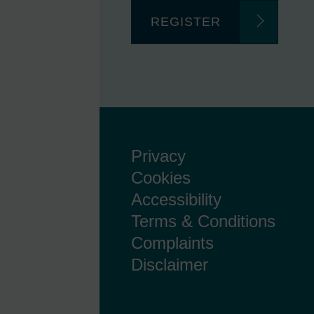
REGISTER
Privacy
Cookies
Accessibility
Terms & Conditions
Complaints
Disclaimer