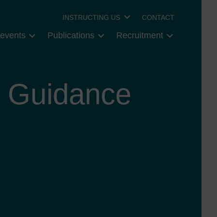
INSTRUCTING US
CONTACT
events
Publications
Recruitment
y Guidance