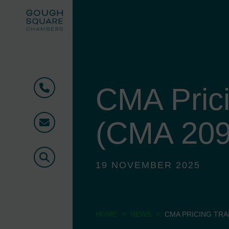
CMA Pric
Phone
(CMA 209
Email
Search
19 NOVEMBER 2025
>
>
HOME
NEWS
CMA PRICING TRA