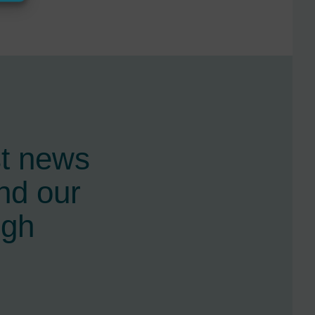
st news
nd our
ugh