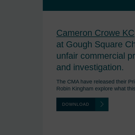
Cameron Crowe KC
at Gough Square Ch
unfair commercial p
and investigation.
The CMA have released their Pr
Robin Kingham explore what this
DOWNLOAD