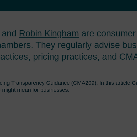
and
Robin Kingham
are consumer l
ambers. They regularly advise bus
ractices, pricing practices, and C
icing Transparency Guidance (CMA209). In this article
 might mean for businesses.