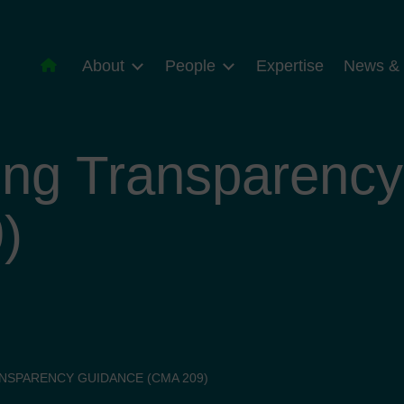
About
People
Expertise
News & 
ing Transparenc
)
NSPARENCY GUIDANCE (CMA 209)