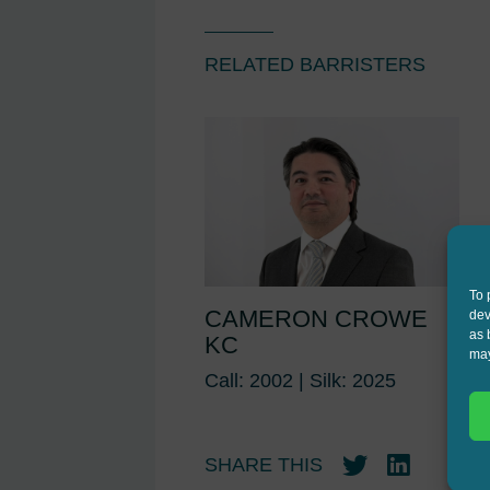
RELATED BARRISTERS
To 
CAMERON CROWE
dev
as 
KC
may
Call: 2002 | Silk: 2025
SHARE THIS
Twitter
LinkedIn