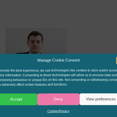
Manage Cookie Consent
provide the best experience, we use technologies like cookies to store and/or acce
ROBIN KINGHAM
ice information. Consenting to these technologies will allow us to process data suc
browsing behaviour or unique IDs on this site. Not consenting or withdrawing conse
Call: 2013
 adversely affect certain features and functions.
Accept
Deny
View preferences
Cookies
Privacy