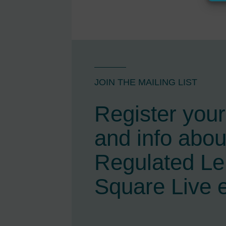
JOIN THE MAILING LIST
Register your 
and info abou
Regulated L
Square Live 