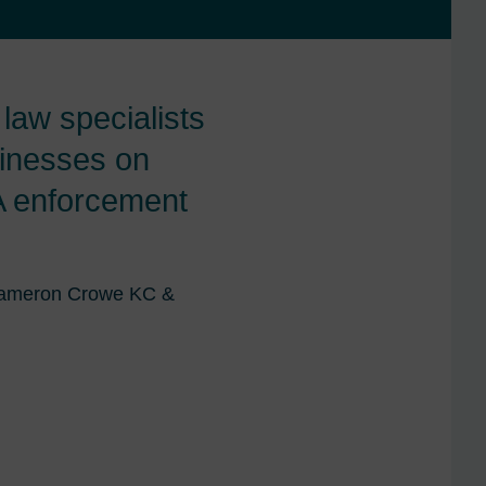
aw specialists
inesses on
MA enforcement
 Cameron Crowe KC &