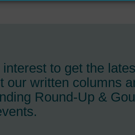
interest to get the late
t our written columns a
ending Round-Up & Go
events.