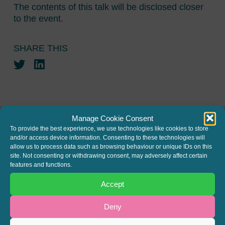
The contents of this talk will be disclosed closer
to the event.
SHARE THIS
Twitter
LinkedIn
Manage Cookie Consent
To provide the best experience, we use technologies like cookies to store
and/or access device information. Consenting to these technologies will
JOIN THE MAILING LIST
allow us to process data such as browsing behaviour or unique IDs on this
site. Not consenting or withdrawing consent, may adversely affect certain
Register your interest to get
features and functions.
the latest news and info about
Accept
our written columns and our
Regulated Lending Round-Up
Deny
& Gough Square Live events.