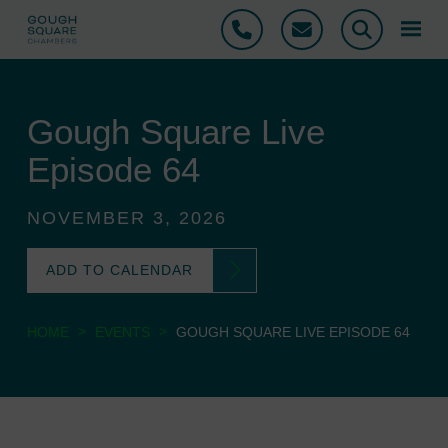
Phone
Email
Search
Gough Square Live
Episode 64
NOVEMBER 3, 2026
ADD TO CALENDAR
>
>
HOME
EVENTS
GOUGH SQUARE LIVE EPISODE 64