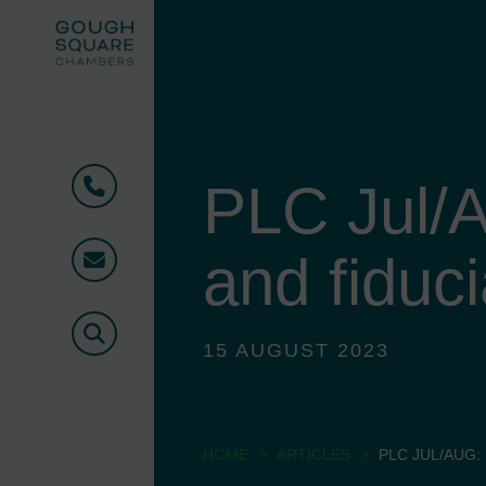
PLC Jul/A
Phone
and fiduci
Email
Search
15 AUGUST 2023
>
>
HOME
ARTICLES
PLC JUL/AUG: