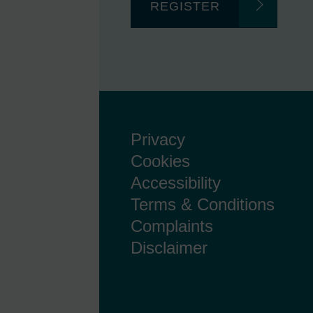
REGISTER
Privacy
Cookies
Accessibility
Terms & Conditions
Complaints
Disclaimer