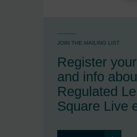
JOIN THE MAILING LIST
Register your 
and info abou
Regulated L
Square Live 