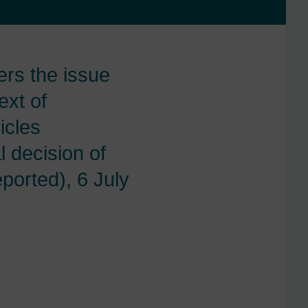
rs the issue
ext of
icles
 decision of
ported), 6 July