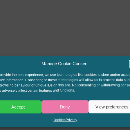
Manage Cookie Consent
provide the best experience, we use technologies like cookies to store and/or acce
ice information. Consenting to these technologies will allow us to process data suc
browsing behaviour or unique IDs on this site. Not consenting or withdrawing conse
 adversely affect certain features and functions.
Accept
Deny
View preferences
Cookies
Privacy