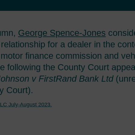
lumn,
George Spence-Jones
conside
 relationship for a dealer in the cont
motor finance commission and veh
e following the County Court appeal
Johnson v FirstRand Bank Ltd
(unre
y Court).
LC July-August 2023.