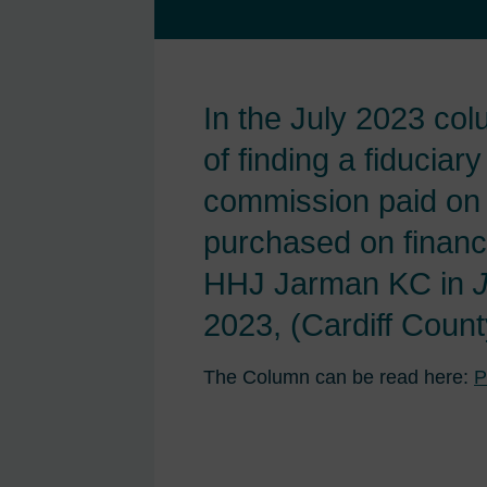
In the July 2023 co
of finding a fiduciary
commission paid on 
purchased on financ
HHJ Jarman KC in
2023, (Cardiff Count
The Column can be read here:
P