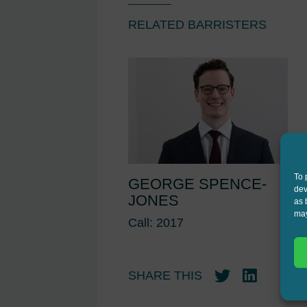
RELATED BARRISTERS
To 
GEORGE SPENCE-
dev
JONES
as 
may
Call: 2017
SHARE THIS
Twitter
LinkedIn