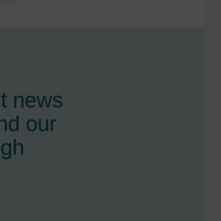
st news
nd our
ugh