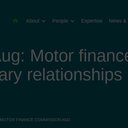
About
People
Expertise
News & 
ug: Motor finan
ary relationships
 MOTOR FINANCE COMMISSION AND...