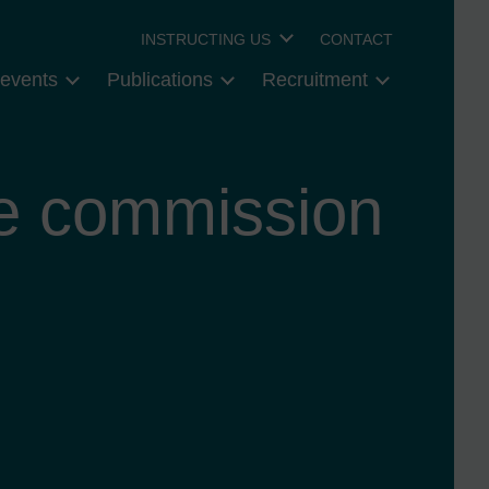
INSTRUCTING US
CONTACT
events
Publications
Recruitment
ce commission