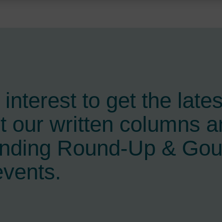
interest to get the late
t our written columns a
ending Round-Up & Go
events.