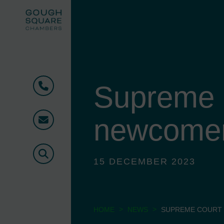
Supreme 
Phone
newcomer 
Email
Search
15 DECEMBER 2023
>
>
HOME
NEWS
SUPREME COURT 