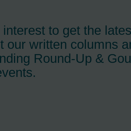
interest to get the late
t our written columns a
ending Round-Up & Go
events.