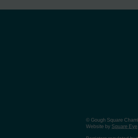
© Gough Square Chamber
Website by
Square Eye