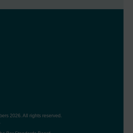
s 2026. All rights reserved.
.