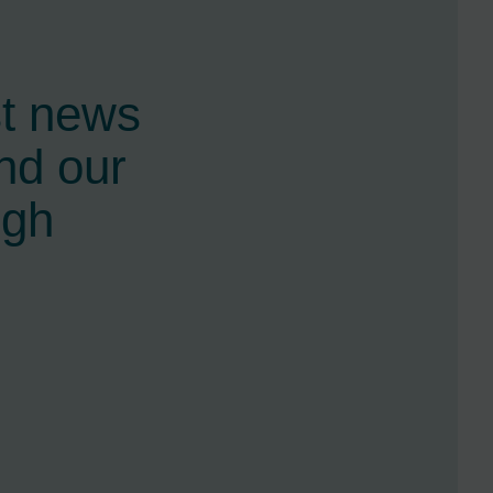
st news
nd our
ugh