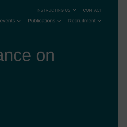
INSTRUCTING US
CONTACT
events
Publications
Recruitment
ance on