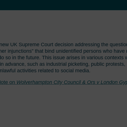
 new UK Supreme Court decision addressing the question
r injunctions” that bind unidentified persons who have n
do so in the future. This issue arises in various contexts
n advance, such as industrial picketing, public protests
nlawful activities related to social media.
ote on
Wolverhampton City Council & Ors v London Gyp