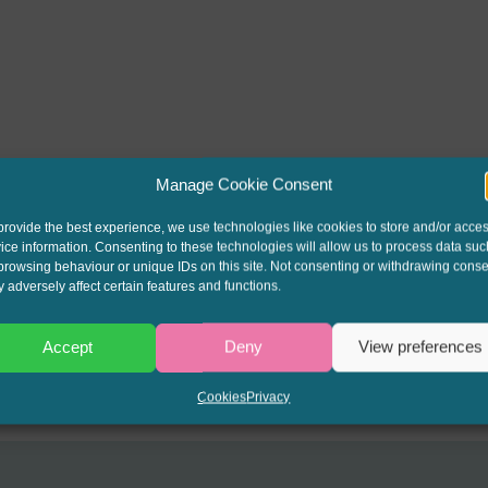
Manage Cookie Consent
provide the best experience, we use technologies like cookies to store and/or acce
ice information. Consenting to these technologies will allow us to process data suc
browsing behaviour or unique IDs on this site. Not consenting or withdrawing conse
 adversely affect certain features and functions.
Accept
Deny
View preferences
Cookies
Privacy