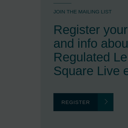
JOIN THE MAILING LIST
Register your 
and info abou
Regulated L
Square Live 
REGISTER