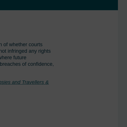
 of whether courts
ot infringed any rights
 where future
, breaches of confidence,
sies and Travellers &