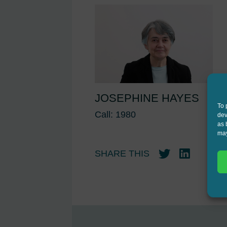
JOSEPHINE HAYES
To 
Call: 1980
dev
as 
may
SHARE THIS
Twitter
LinkedIn