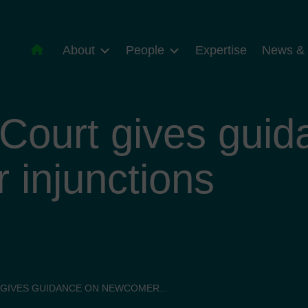
About
People
Expertise
News & 
Court gives guid
injunctions
GIVES GUIDANCE ON NEWCOMER...