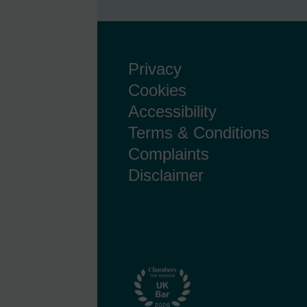
Privacy
Cookies
Accessibility
Terms & Conditions
Complaints
Disclaimer