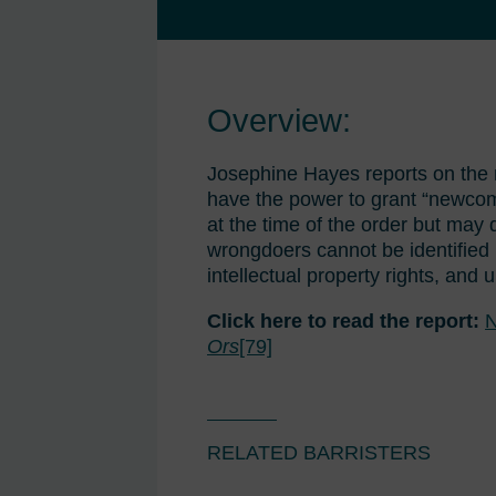
Overview:
Josephine Hayes reports on the
have the power to grant “newcome
at the time of the order but may 
wrongdoers cannot be identified i
intellectual property rights, and u
Click here to read the report:
N
Ors
[79]
RELATED BARRISTERS