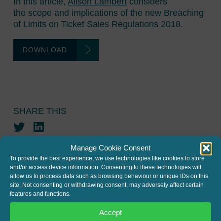
In this article,
Alison Lambert
considers
the scope and implications of the new Breaching
of Limits on Ticket Sales Regulations 2018.
DOWNLOAD
SHARE THIS
Twitter
LinkedIn
Manage Cookie Consent
To provide the best experience, we use technologies like cookies to store
and/or access device information. Consenting to these technologies will
allow us to process data such as browsing behaviour or unique IDs on this
site. Not consenting or withdrawing consent, may adversely affect certain
features and functions.
JOIN THE MAILING LIST
Accept