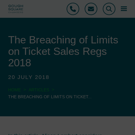
Phone
Email
Search
The Breaching of Limits
on Ticket Sales Regs
2018
20 JULY 2018
>
>
HOME
ARTICLES
THE BREACHING OF LIMITS ON TICKET...