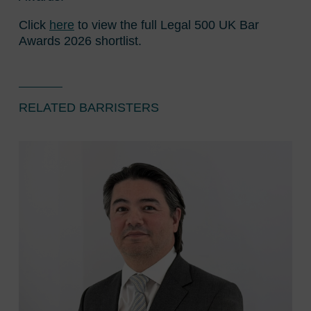
Click
here
to view the full Legal 500 UK Bar
Awards 2026 shortlist.
RELATED BARRISTERS