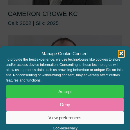
CAMERON CROWE KC
Call: 2002 | Silk: 2025
Manage Cookie Consent
To provide the best experience, we use technologies like cookies to store
and/or access device information. Consenting to these technologies will
allow us to process data such as browsing behaviour or unique IDs on this
site. Not consenting or withdrawing consent, may adversely affect certain
features and functions.
Accept
Deny
View preferences
SIMON POPPLEWELL
Cookies
Privacy
Call: 2000