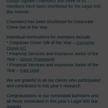
Gough Square Chambers and three of its
members have been shortlisted for the Legal 500
Bar Awards.
Chambers has been shortlisted for Corporate
Crime Set of the Year.
Individual nominations for members include:
* Corporate Crime Silk of the Year –
Cameron
Crowe KC
* Financial Services and Insurance Junior of the
Year –
Simon Popplewell
* Financial Services and Insurance Junior of the
Year –
Kate Urell
We are grateful to all our clients who participated
and contributed to this year’s research.
Congratulations to our nominated barristers and
all those nominated in this year’s Legal 500 Bar
Awards.