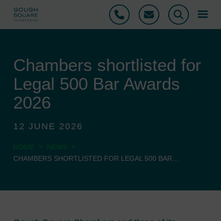
Phone
Email
Search
Chambers shortlisted for
Legal 500 Bar Awards
2026
12 JUNE 2026
>
>
HOME
NEWS
CHAMBERS SHORTLISTED FOR LEGAL 500 BAR...