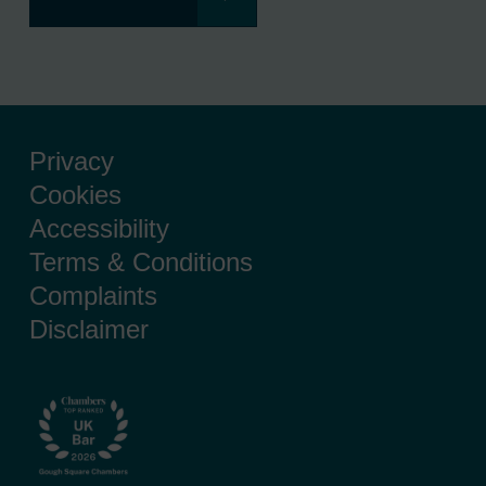
Privacy
Cookies
Accessibility
Terms & Conditions
Complaints
Disclaimer