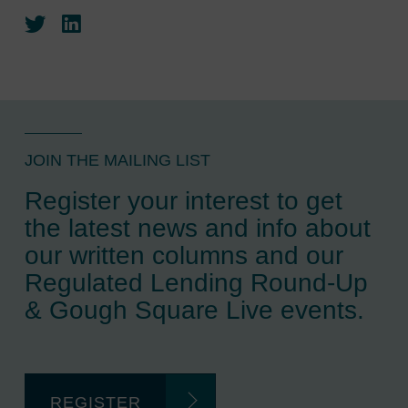
Twitter
LinkedIn
JOIN THE MAILING LIST
Register your interest to get
the latest news and info about
our written columns and our
Regulated Lending Round-Up
& Gough Square Live events.
REGISTER