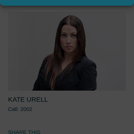
KATE URELL
Call: 2002
SHARE THIS