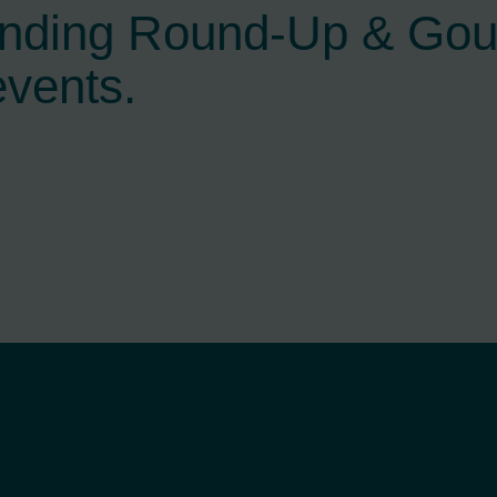
ending Round-Up & Go
events.