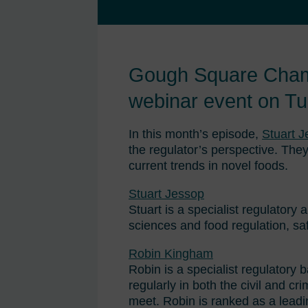
Gough Square Chambe
webinar event on T
In this month’s episode,
Stuart 
the regulator’s perspective. They
current trends in novel foods.
Stuart Jessop
Stuart is a specialist regulatory 
sciences and food regulation, sa
Robin Kingham
Robin is a specialist regulatory 
regularly in both the civil and cr
meet. Robin is ranked as a lead