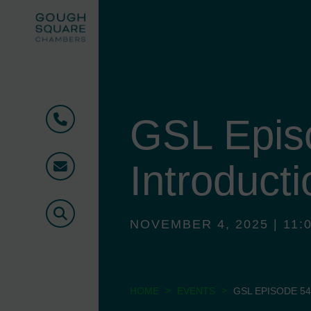
GSL Epis
Phone
Introducti
Email
Search
NOVEMBER 4, 2025 | 11:0
>
>
HOME
EVENTS
GSL EPISODE 54