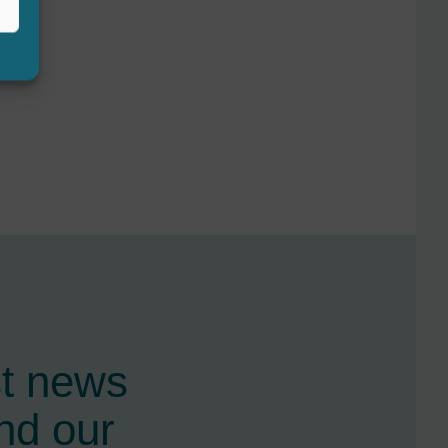
st news
nd our