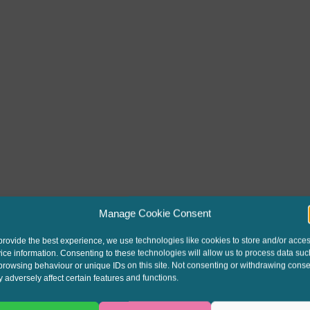
Manage Cookie Consent
provide the best experience, we use technologies like cookies to store and/or acce
ice information. Consenting to these technologies will allow us to process data suc
browsing behaviour or unique IDs on this site. Not consenting or withdrawing conse
 adversely affect certain features and functions.