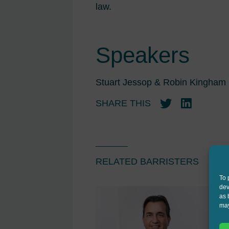
law.
Speakers
Stuart Jessop & Robin Kingham
SHARE THIS
Twitter
LinkedIn
RELATED BARRISTERS
To 
dev
as 
may