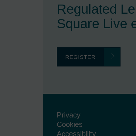
Regulated L
Square Live 
REGISTER
Privacy
Cookies
Accessibility