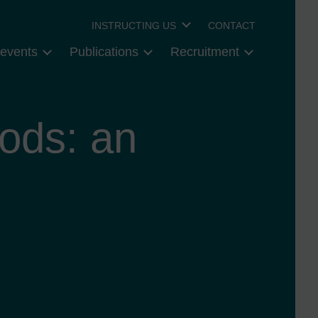
INSTRUCTING US
CONTACT
events
Publications
Recruitment
ods: an