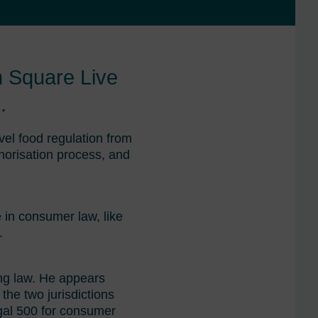
h Square Live
.
vel food regulation from
thorisation process, and
e in consumer law, like
.
ing law. He appears
 the two jurisdictions
gal 500 for consumer