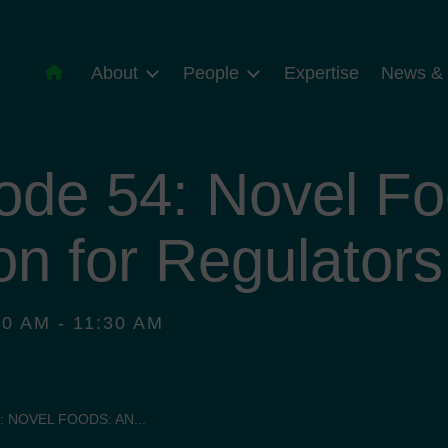
About
People
Expertise
News & 
ode 54: Novel Fo
on for Regulators
0 AM - 11:30 AM
: NOVEL FOODS: AN...