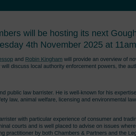
rs will be hosting its next Goug
uesday 4th November 2025 at 11am
Jessop
and
Robin Kingham
will provide an overview of no
 will discuss local authority enforcement powers, the au
and public law barrister. He is well-known for his expertis
fety law, animal welfare, licensing and environmental law
barrister with particular experience of consumer and trad
iminal courts and is well placed to advise on issues where
ing practitioner by both Chambers & Partners and the Le