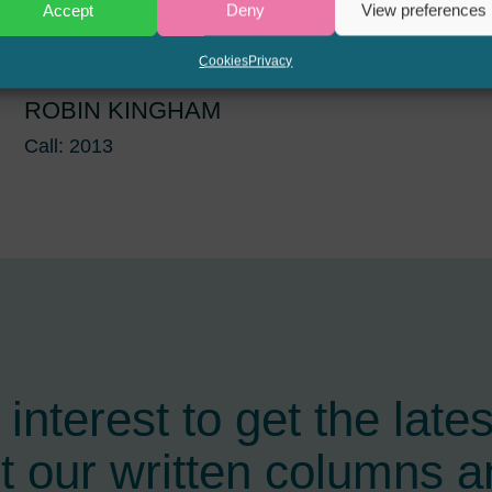
Accept
Deny
View preferences
Cookies
Privacy
ROBIN KINGHAM
Call: 2013
interest to get the late
t our written columns a