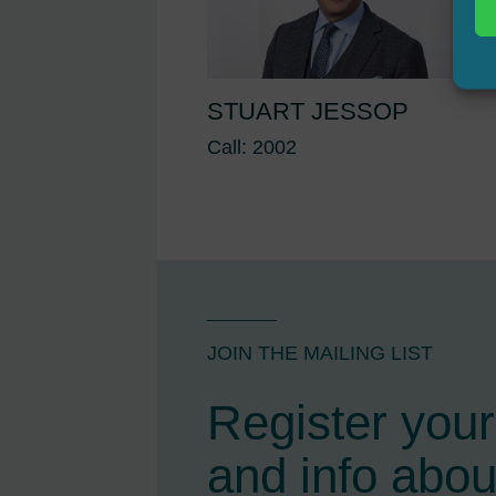
STUART JESSOP
Call: 2002
JOIN THE MAILING LIST
Register your 
and info abou