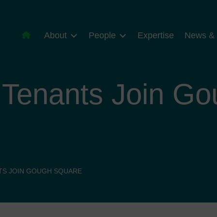
About
People
Expertise
News & 
 Tenants Join G
TS JOIN GOUGH SQUARE