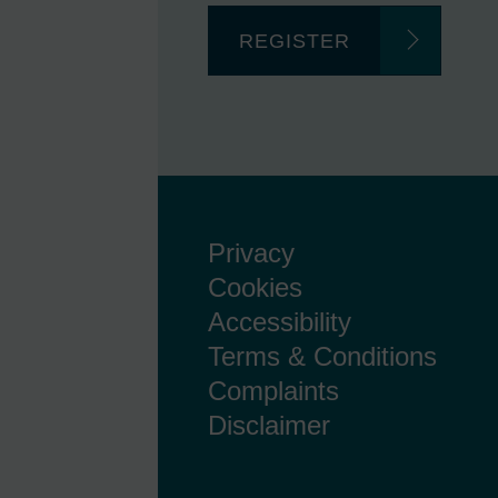
REGISTER
Privacy
Cookies
Accessibility
Terms & Conditions
Complaints
Disclaimer