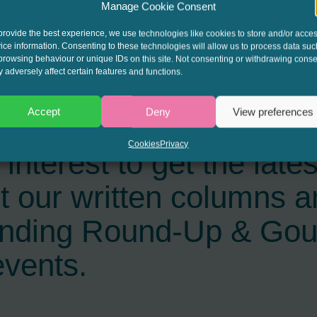
Manage Cookie Consent
provide the best experience, we use technologies like cookies to store and/or acce
ice information. Consenting to these technologies will allow us to process data suc
browsing behaviour or unique IDs on this site. Not consenting or withdrawing conse
 adversely affect certain features and functions.
Accept
Deny
View preferences
Cookies
Privacy
interest to get the late
t our written columns a
ending Round-Up & Go
events.