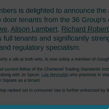
rs is delighted to announce the ar
 door tenants from the 36 Group’s
we
,
Alison Lambert
,
Richard Rober
 full tenants and significantly str
nd regulatory specialism.
erly a silk at both sets, is now solely a member of Goug
 current fellow of the Chartered Trading Standards Inst
along with Jo Spicer.
Lee Reynolds
who practises in Wa
 Square as a tenant.
top ranked set in consumer law is further enhanced by t