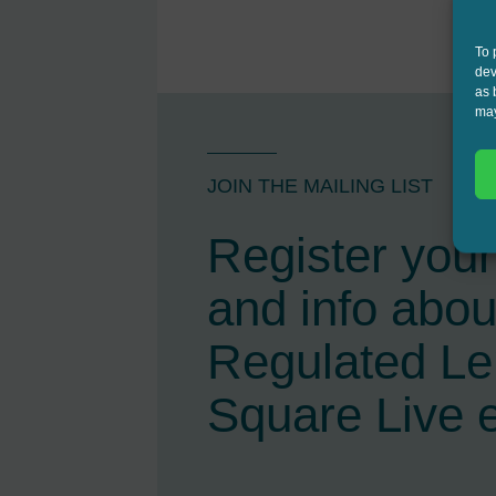
To 
dev
as 
may
JOIN THE MAILING LIST
Register your 
and info abou
Regulated L
Square Live 