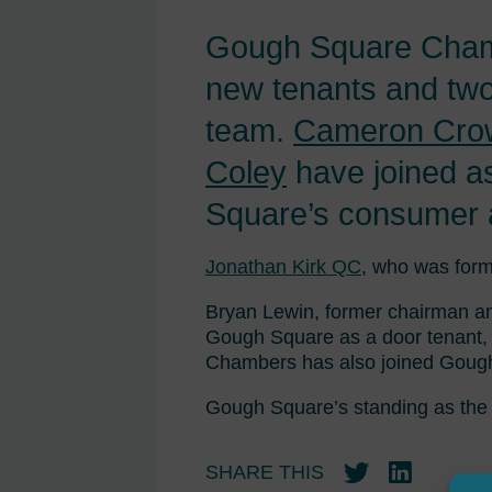
Gough Square Chambe
new tenants and two
team.
Cameron Cro
Coley
have joined as
Square’s consumer a
Jonathan Kirk QC
, who was form
Bryan Lewin, former chairman and
Gough Square as a door tenant, 
Chambers has also joined Gough
Gough Square’s standing as the 
SHARE THIS
Twitter
LinkedIn