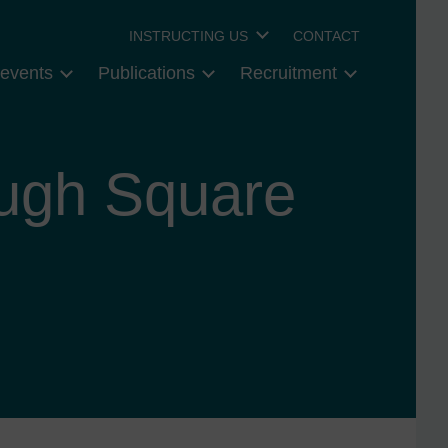
INSTRUCTING US
CONTACT
events
Publications
Recruitment
ough Square