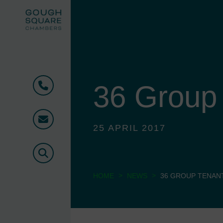
36 Group
Phone
Email
25 APRIL 2017
Search
>
>
HOME
NEWS
36 GROUP TENAN