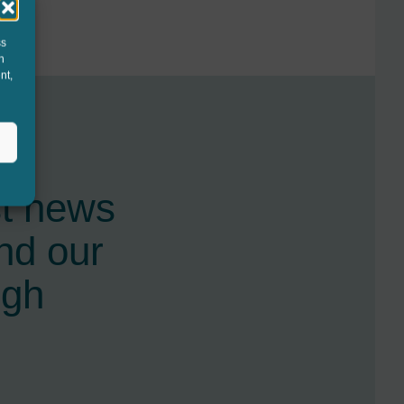
ss
h
nt,
st news
nd our
ugh