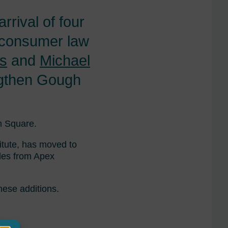
rival of four
 consumer law
ts
and
Michael
engthen Gough
h Square.
itute, has moved to
les from Apex
hese additions.